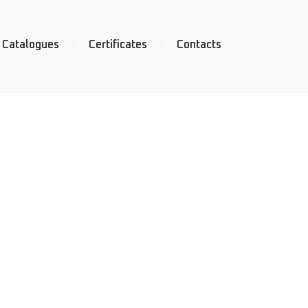
Catalogues
Certificates
Contacts