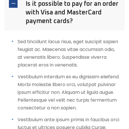
Is it possible to pay for an order
with Visa and MasterCard
payment cards?
Sed tincidunt lacus risus, eget suscipit sapien
feugiat ac. Maecenas vitae accumsan odio,
at venenatis libero. Suspendisse viverra
placerat eros in venenatis.
Vestibulum interdum ex eu dignissim eleifend.
Morbi molestie libero orci, volutpat pulvinar
ipsum efficitur non. Aliquam ut ligula augue.
Pellentesque vel velit nec turpis fermentum
consectetur a non sapien.
Vestibulum ante ipsum primis in faucibus orci
luctus et ultrices posuere cubilia Curae;