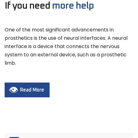
If you need
more help
One of the most significant advancements in
prosthetics is the use of neural interfaces. A neural
interface is a device that connects the nervous
system to an external device, such as a prosthetic
limb.
Read More