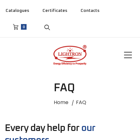
Catalogues
Certificates
Contacts
0
FAQ
Home
FAQ
Every day help for
our