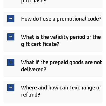
purchase?
How do I use a promotional code?
What is the validity period of the
gift certificate?
What if the prepaid goods are not
delivered?
Where and how can I exchange or
refund?