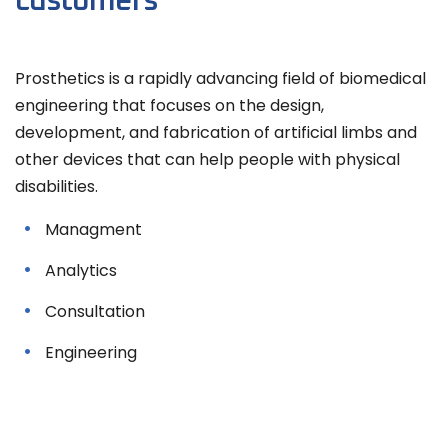
customers
Prosthetics is a rapidly advancing field of biomedical
engineering that focuses on the design,
development, and fabrication of artificial limbs and
other devices that can help people with physical
disabilities.
Managment
Analytics
Consultation
Engineering