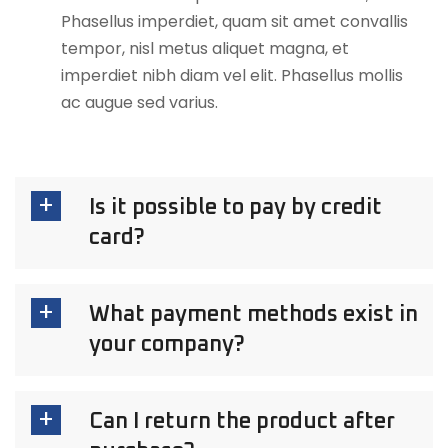
Phasellus imperdiet, quam sit amet convallis
tempor, nisl metus aliquet magna, et
imperdiet nibh diam vel elit. Phasellus mollis
ac augue sed varius.
Is it possible to pay by credit
card?
What payment methods exist in
your company?
Can I return the product after