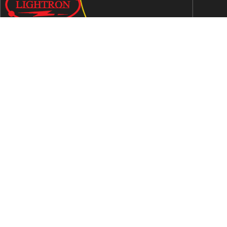
We are an ISO 9001:2015 certified company established in
1997 in Jaipur, India dedicated to manufacturing highly
Energy Efficient Electronic Control Gears for general & LED
lighting and wide range of indigenous LED Lamp &
Luminaires.
Contact Us
Address
C-51, Sudershanpura Industrial Area (Extn.), P.O.
Bais Godam, Jaipur -302006 (Rajasthan) -INDIA