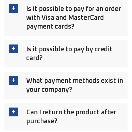
Is it possible to pay for an order
with Visa and MasterCard
payment cards?
Is it possible to pay by credit
card?
What payment methods exist in
your company?
Can I return the product after
purchase?