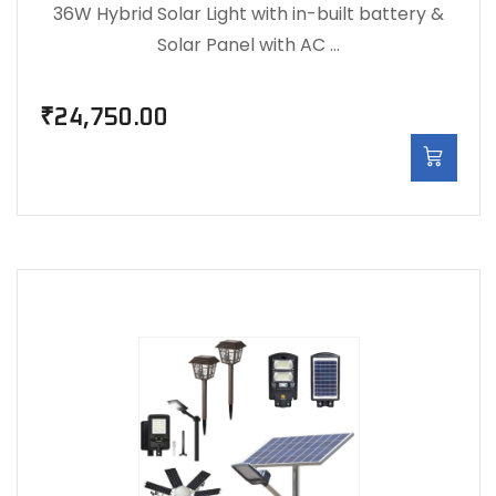
36W Hybrid Solar Light with in-built battery &
Solar Panel with AC …
₹
24,750.00