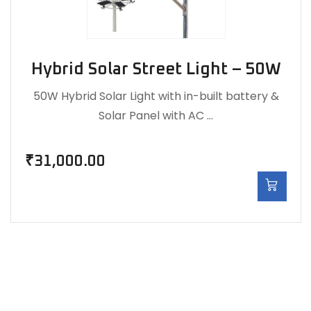
Hybrid Solar Street Light – 50W
50W Hybrid Solar Light with in-built battery &
Solar Panel with AC …
₹
31,000.00