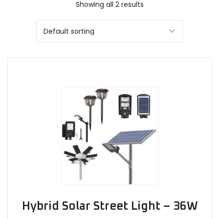
Showing all 2 results
Hybrid Solar Street Light – 36W