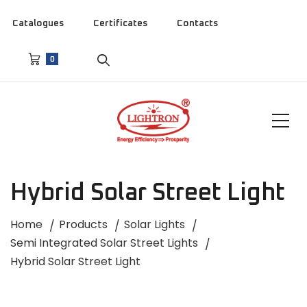
Catalogues
Certificates
Contacts
0
Hybrid Solar Street Light
Home
Products
Solar Lights
Semi Integrated Solar Street Lights
Hybrid Solar Street Light