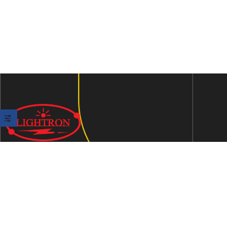
We are an ISO 9001:2015 certified company established in
1997 in Jaipur, India dedicated to manufacturing highly
Energy Efficient Electronic Control Gears for general & LED
lighting and wide range of indigenous LED Lamp &
Luminaires.