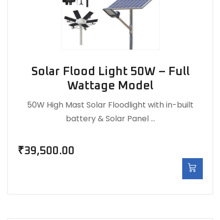
Solar Flood Light 50W – Full
Wattage Model
50W High Mast Solar Floodlight with in-built
battery & Solar Panel …
₹
39,500.00