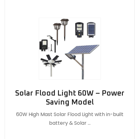
Solar Flood Light 60W – Power
Saving Model
60W High Mast Solar Flood Light with in-built
battery & Solar …