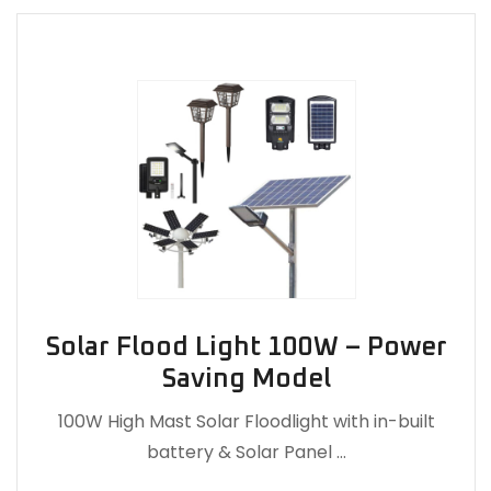
Solar Flood Light 100W – Power
Saving Model
100W High Mast Solar Floodlight with in-built
battery & Solar Panel …