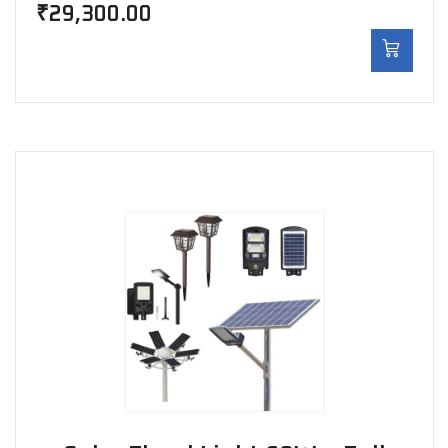
₹
29,300.00