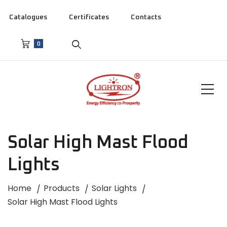
Catalogues
Certificates
Contacts
0
Solar High Mast Flood
Lights
Home
Products
Solar Lights
Solar High Mast Flood Lights