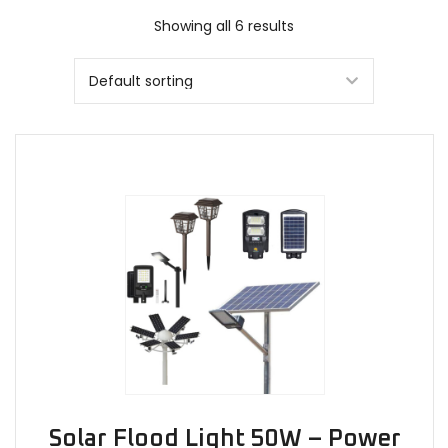
Showing all 6 results
Solar Flood Light 50W – Power