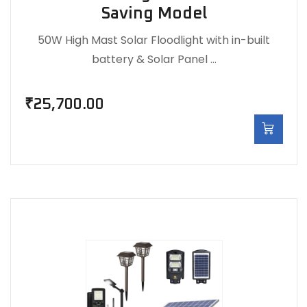
Saving Model
50W High Mast Solar Floodlight with in-built
battery & Solar Panel …
₹
25,700.00