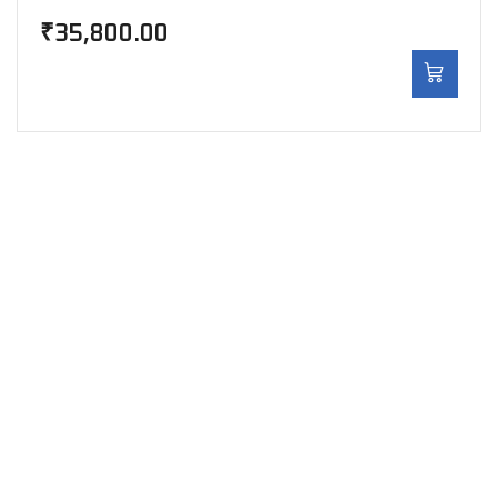
₹
35,800.00