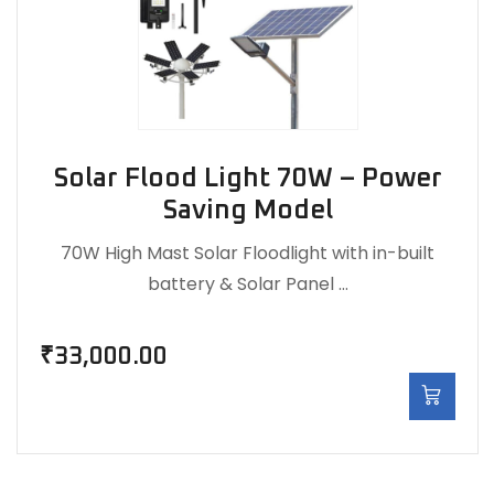
Solar Flood Light 70W – Power
Saving Model
70W High Mast Solar Floodlight with in-built
battery & Solar Panel …
₹
33,000.00