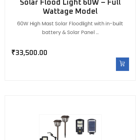
Solar Flood Light 60W – Full
Wattage Model
60W High Mast Solar Floodlight with in-built
battery & Solar Panel …
₹
33,500.00