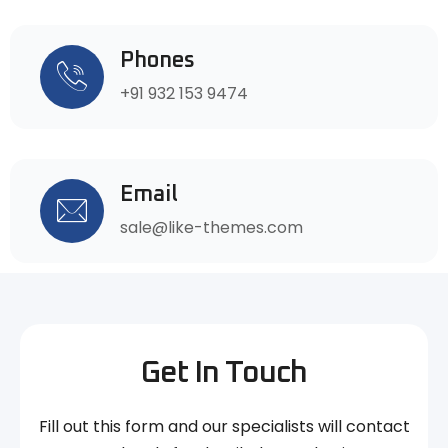
Phones
+91 932 153 9474
Email
sale@like-themes.com
Get In Touch
Fill out this form and our specialists will contact