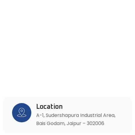
Location
A-1, Sudershapura Industrial Area,
Bais Godam, Jaipur – 302006