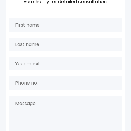
you shortly for detailed consultation.