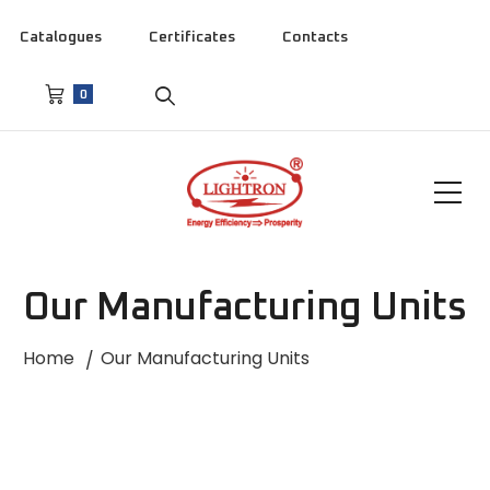
Catalogues
Certificates
Contacts
0
Our Manufacturing Units
Home
Our Manufacturing Units