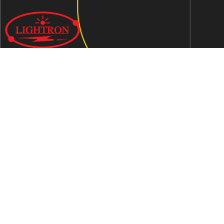
We are an ISO 9001:2015 certified company established in
1997 in Jaipur, India dedicated to manufacturing highly
Energy Efficient Electronic Control Gears for general & LED
lighting and wide range of indigenous LED Lamp &
Luminaires.
Contact Us
Address