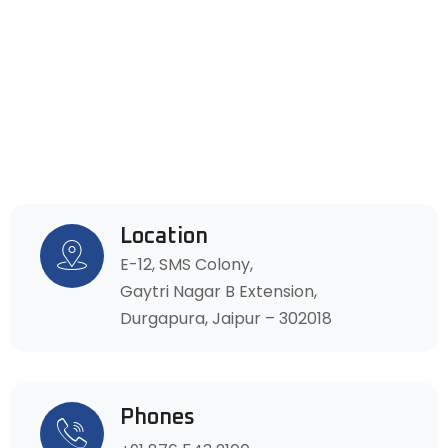
Location
E-12, SMS Colony,
Gaytri Nagar B Extension,
Durgapura, Jaipur – 302018
Phones