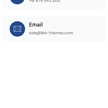
+91 876 543 2100
Email
sale@like-themes.com