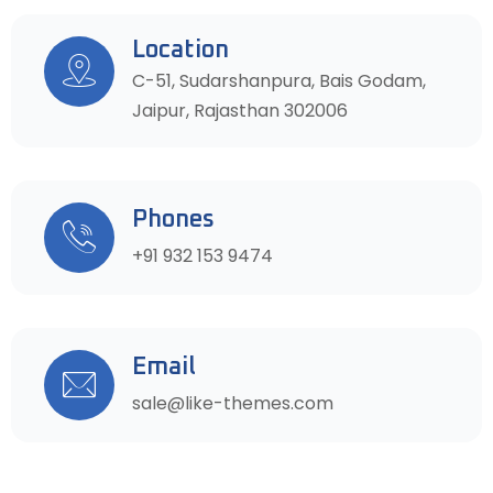
Location
C-51, Sudarshanpura, Bais Godam,
Jaipur, Rajasthan 302006
Phones
+91 932 153 9474
Email
sale@like-themes.com