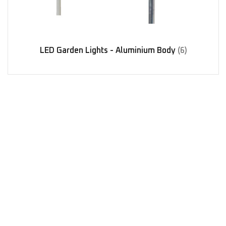
LED Garden Lights - Aluminium Body
(6)