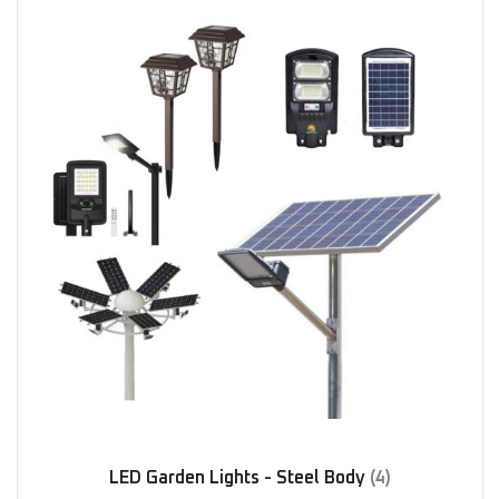
LED Garden Lights - Steel Body
(4)