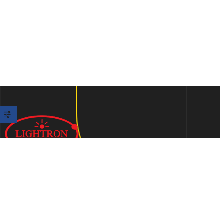
We are an ISO 9001:2015 certified company established in
1997 in Jaipur, India dedicated to manufacturing highly
Energy Efficient Electronic Control Gears for general & LED
lighting and wide range of indigenous LED Lamp &