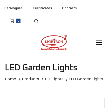
Catalogues
Certificates
Contacts
0
LED Garden Lights
Home
Products
LED Lights
LED Garden Lights