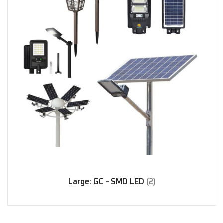
Large: GC - SMD LED
(2)