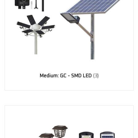
Medium: GC - SMD LED
(3)