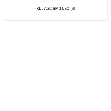
XL : AGC SMD LED
(3)