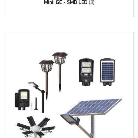
Mini: GC - SMD LED
(3)