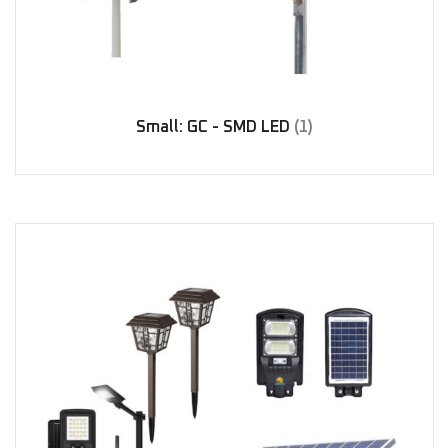
Small: GC - SMD LED
(1)