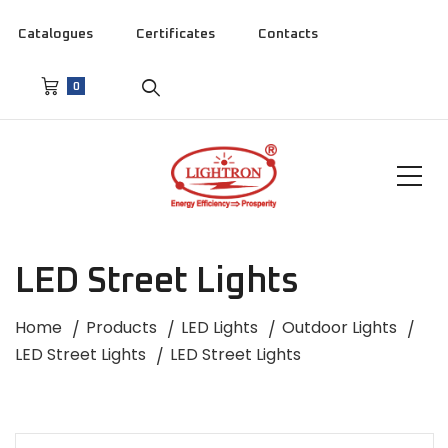
Catalogues
Certificates
Contacts
0
LED Street Lights
Home
Products
LED Lights
Outdoor Lights
LED Street Lights
LED Street Lights