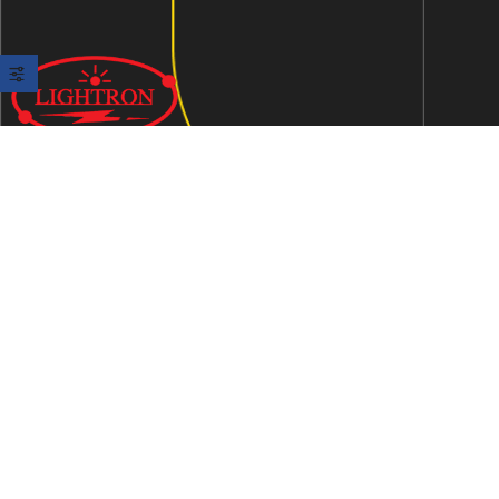
We are an ISO 9001:2015 certified company established in
1997 in Jaipur, India dedicated to manufacturing highly
Energy Efficient Electronic Control Gears for general & LED
lighting and wide range of indigenous LED Lamp &
Luminaires.
Contact Us