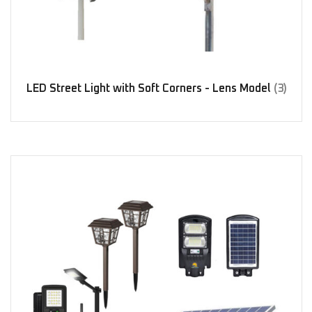
LED Street Light with Soft Corners - Lens Model
(3)