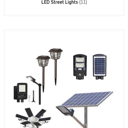
LED Street Lights
(11)