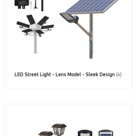
LED Street Light - Lens Model - Sleek Design
(4)