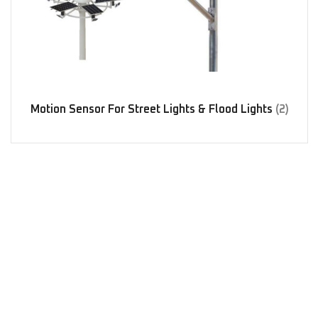
Motion Sensor For Street Lights & Flood Lights
(2)