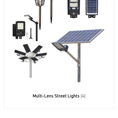
Multi-Lens Street Lights
(4)