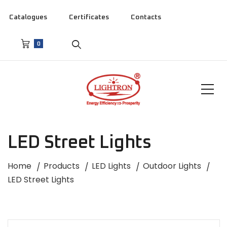
Catalogues
Certificates
Contacts
0
LED Street Lights
Home
Products
LED Lights
Outdoor Lights
LED Street Lights