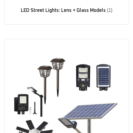
LED Street Lights: Lens + Glass Models
(1)