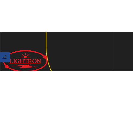
We are an ISO 9001:2015 certified company established in
1997 in Jaipur, India dedicated to manufacturing highly
Energy Efficient Electronic Control Gears for general & LED
lighting and wide range of indigenous LED Lamp &
Luminaires.