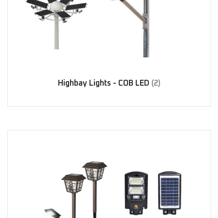
Highbay Lights - COB LED
(2)