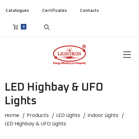
Catalogues
Certificates
Contacts
0
LED Highbay & UFO
Lights
Home
Products
LED Lights
Indoor Lights
LED Highbay & UFO Lights