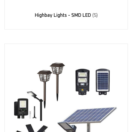
Highbay Lights - SMD LED
(5)