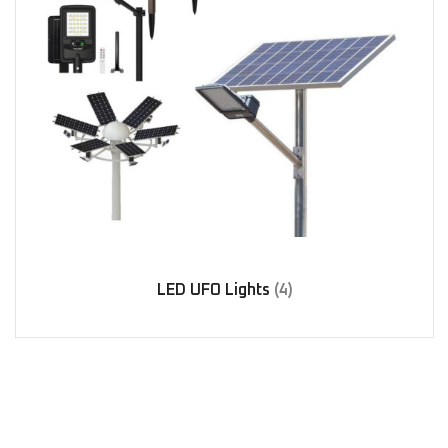
LED UFO Lights
(4)