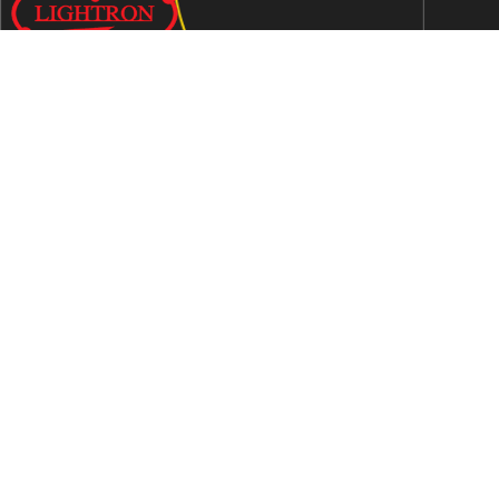
We are an ISO 9001:2015 certified company established in
1997 in Jaipur, India dedicated to manufacturing highly
Energy Efficient Electronic Control Gears for general & LED
lighting and wide range of indigenous LED Lamp &
Luminaires.
Contact Us
Address
C-51, Sudershanpura Industrial Area (Extn.), P.O.
Bais Godam, Jaipur -302006 (Rajasthan) -INDIA