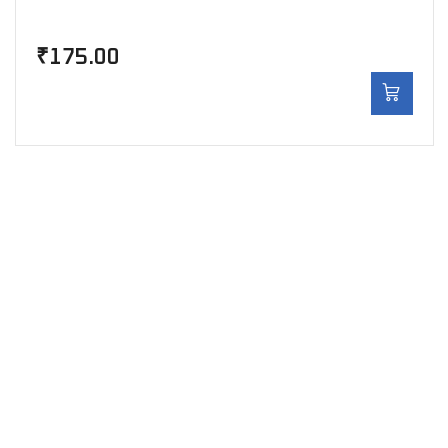
₹
175.00