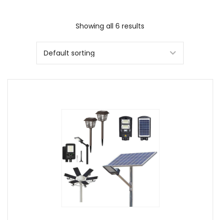
Showing all 6 results