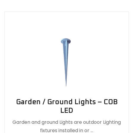
Garden / Ground Lights – COB
LED
Garden and ground Lights are outdoor Lighting
fixtures installed in or …