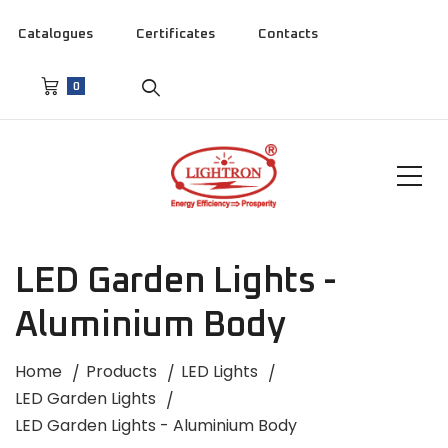
Catalogues
Certificates
Contacts
0
LED Garden Lights -
Aluminium Body
Home
Products
LED Lights
LED Garden Lights
LED Garden Lights - Aluminium Body