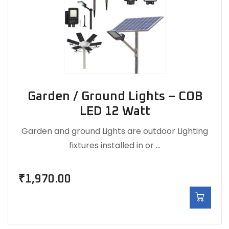
Garden / Ground Lights – COB
LED 12 Watt
Garden and ground Lights are outdoor Lighting
fixtures installed in or …
₹
1,970.00