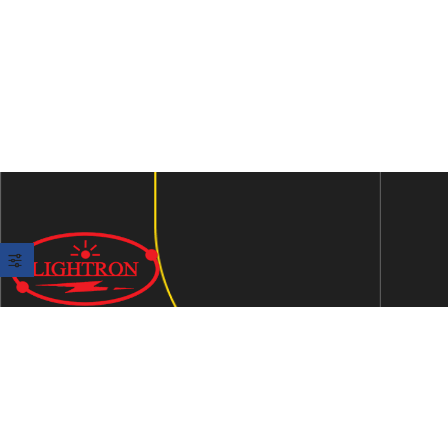
We are an ISO 9001:2015 certified company established in
1997 in Jaipur, India dedicated to manufacturing highly
Energy Efficient Electronic Control Gears for general & LED
lighting and wide range of indigenous LED Lamp &
Luminaires.