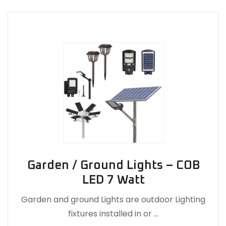
Garden / Ground Lights – COB
LED 7 Watt
Garden and ground Lights are outdoor Lighting
fixtures installed in or …