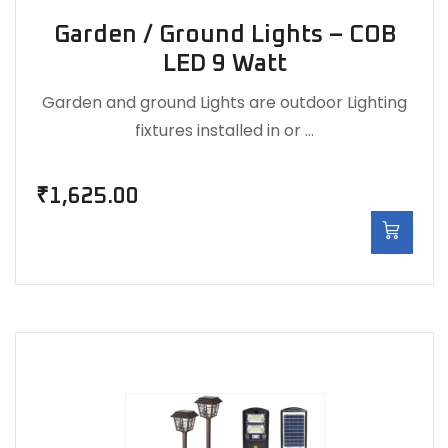
Garden / Ground Lights – COB
LED 9 Watt
Garden and ground Lights are outdoor Lighting
fixtures installed in or …
₹
1,625.00