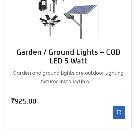
Garden / Ground Lights – COB
LED 5 Watt
Garden and ground Lights are outdoor Lighting
fixtures installed in or …
₹
925.00