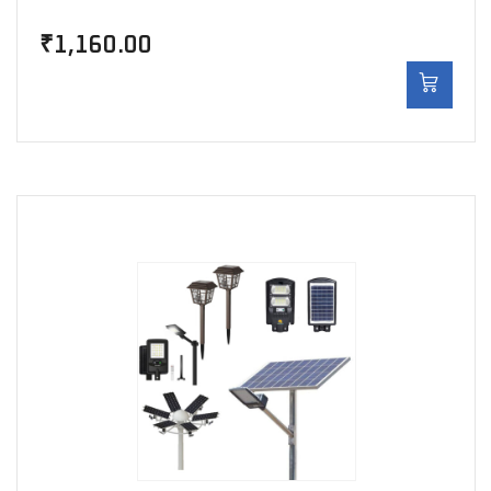
₹
1,160.00