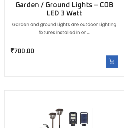
Garden / Ground Lights – COB
LED 3 Watt
Garden and ground Lights are outdoor Lighting
fixtures installed in or …
₹
700.00