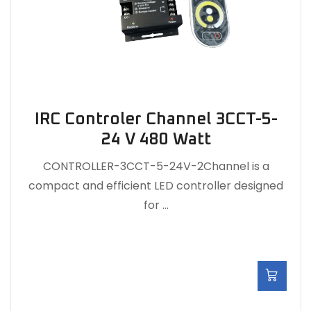
IRC Controler Channel 3CCT-5-
24 V 480 Watt
CONTROLLER-3CCT-5-24V-2Channel is a
compact and efficient LED controller designed
for …