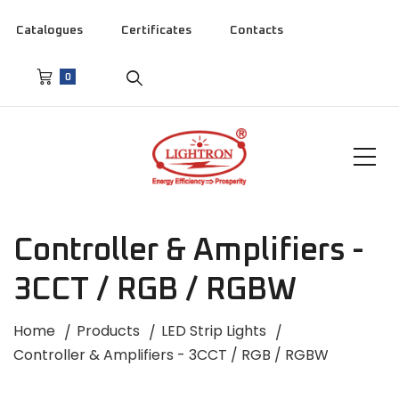
Catalogues
Certificates
Contacts
0
Controller & Amplifiers -
3CCT / RGB / RGBW
Home
Products
LED Strip Lights
Controller & Amplifiers - 3CCT / RGB / RGBW