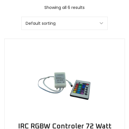
Showing all 6 results
IRC RGBW Controler 72 Watt