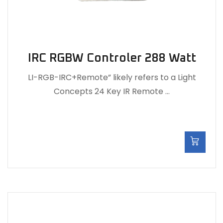
IRC RGBW Controler 288 Watt
LI-RGB-IRC+Remote” likely refers to a Light
Concepts 24 Key IR Remote …