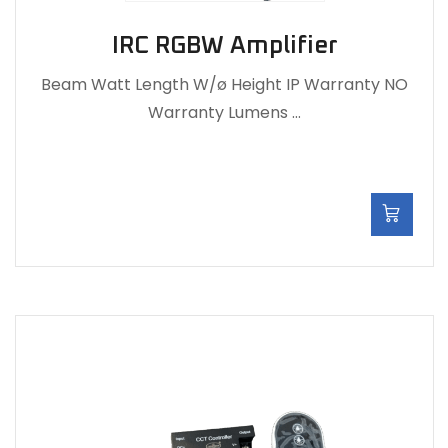
IRC RGBW Amplifier
Beam Watt Length W/ø Height IP Warranty NO
Warranty Lumens …