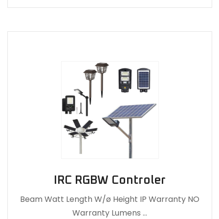
IRC RGBW Controler
Beam Watt Length W/ø Height IP Warranty NO
Warranty Lumens …