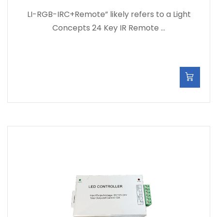
LI-RGB-IRC+Remote” likely refers to a Light
Concepts 24 Key IR Remote …