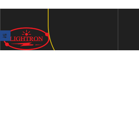
We are an ISO 9001:2015 certified company established in
1997 in Jaipur, India dedicated to manufacturing highly
Energy Efficient Electronic Control Gears for general & LED
lighting and wide range of indigenous LED Lamp &
Luminaires.
Contact Us