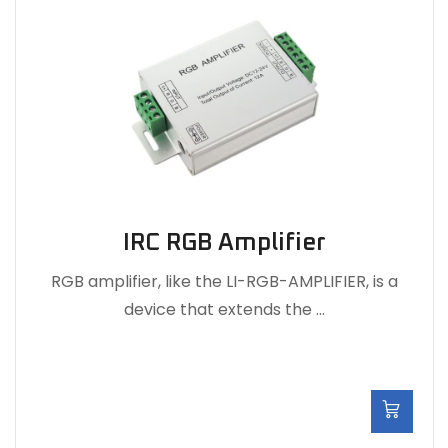
IRC RGB Amplifier
RGB amplifier, like the LI-RGB-AMPLIFIER, is a
device that extends the …