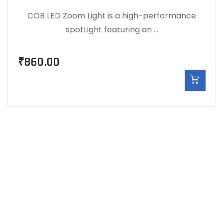
COB LED Zoom Light is a high-performance
spotLight featuring an …
₹
860.00