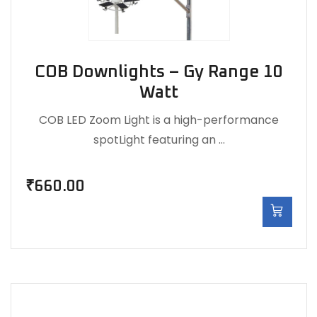
COB Downlights – Gy Range 10
Watt
COB LED Zoom Light is a high-performance
spotLight featuring an …
₹
660.00