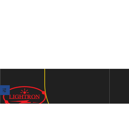
We are an ISO 9001:2015 certified company established in
1997 in Jaipur, India dedicated to manufacturing highly