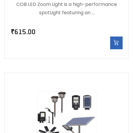
COB LED Zoom Light is a high-performance
spotLight featuring an …
₹
615.00