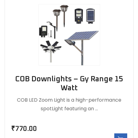
COB Downlights – Gy Range 15
Watt
COB LED Zoom Light is a high-performance
spotLight featuring an …
₹
770.00