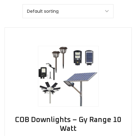
COB Downlights – Gy Range 10
Watt