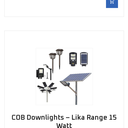
COB Downlights – Lika Range 15
Watt