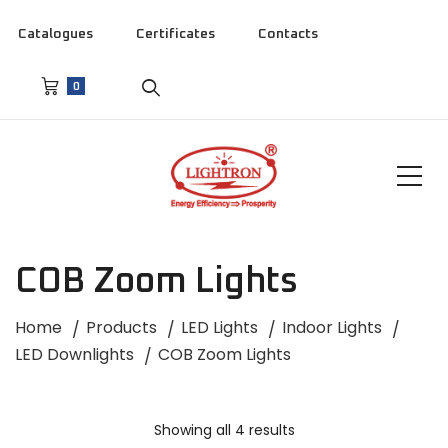
Catalogues
Certificates
Contacts
0
COB Zoom Lights
Home
Products
LED Lights
Indoor Lights
LED Downlights
COB Zoom Lights
Showing all 4 results