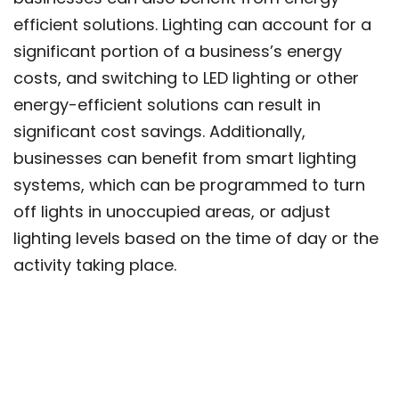
efficient solutions. Lighting can account for a
significant portion of a business’s energy
costs, and switching to LED lighting or other
energy-efficient solutions can result in
significant cost savings. Additionally,
businesses can benefit from smart lighting
systems, which can be programmed to turn
off lights in unoccupied areas, or adjust
lighting levels based on the time of day or the
activity taking place.