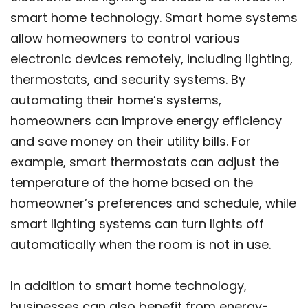
smart home technology. Smart home systems
allow homeowners to control various
electronic devices remotely, including lighting,
thermostats, and security systems. By
automating their home’s systems,
homeowners can improve energy efficiency
and save money on their utility bills. For
example, smart thermostats can adjust the
temperature of the home based on the
homeowner’s preferences and schedule, while
smart lighting systems can turn lights off
automatically when the room is not in use.
In addition to smart home technology,
businesses can also benefit from energy-