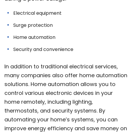
Electrical equipment
Surge protection
Home automation
Security and convenience
In addition to traditional electrical services,
many companies also offer home automation
solutions. Home automation allows you to
control various electronic devices in your
home remotely, including lighting,
thermostats, and security systems. By
automating your home’s systems, you can
improve energy efficiency and save money on