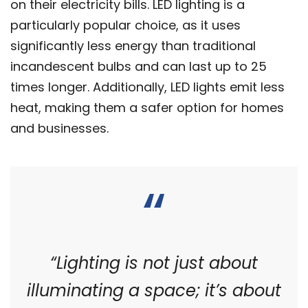
on their electricity bills. LED lighting is a
particularly popular choice, as it uses
significantly less energy than traditional
incandescent bulbs and can last up to 25
times longer. Additionally, LED lights emit less
heat, making them a safer option for homes
and businesses.
“Lighting is not just about
illuminating a space; it’s about