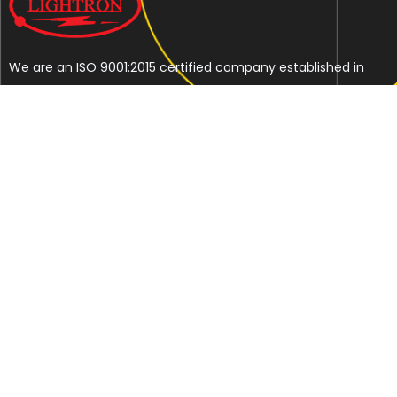
We are an ISO 9001:2015 certified company established in
1997 in Jaipur, India dedicated to manufacturing highly
Energy Efficient Electronic Control Gears for general & LED
lighting and wide range of indigenous LED Lamp &
Luminaires.
Contact Us
Address
C-51, Sudershanpura Industrial Area (Extn.), P.O.
Bais Godam, Jaipur -302006 (Rajasthan) -INDIA