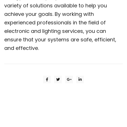
variety of solutions available to help you
achieve your goals. By working with
experienced professionals in the field of
electronic and lighting services, you can
ensure that your systems are safe, efficient,
and effective.