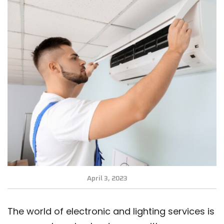
April 3, 2023
The world of electronic and lighting services is