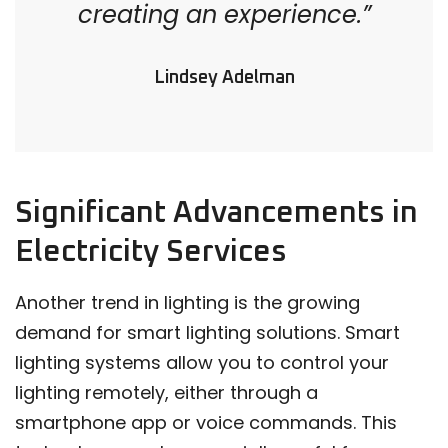
creating an experience.”
Lindsey Adelman
Significant Advancements in
Electricity Services
Another trend in lighting is the growing
demand for smart lighting solutions. Smart
lighting systems allow you to control your
lighting remotely, either through a
smartphone app or voice commands. This