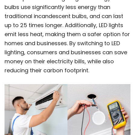
bulbs use significantly less energy than
traditional incandescent bulbs, and can last
up to 25 times longer. Additionally, LED lights
emit less heat, making them a safer option for
homes and businesses. By switching to LED
lighting, consumers and businesses can save
money on their electricity bills, while also
reducing their carbon footprint.