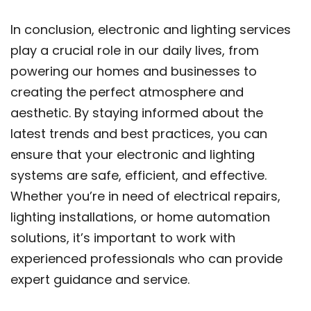
In conclusion, electronic and lighting services
play a crucial role in our daily lives, from
powering our homes and businesses to
creating the perfect atmosphere and
aesthetic. By staying informed about the
latest trends and best practices, you can
ensure that your electronic and lighting
systems are safe, efficient, and effective.
Whether you’re in need of electrical repairs,
lighting installations, or home automation
solutions, it’s important to work with
experienced professionals who can provide
expert guidance and service.