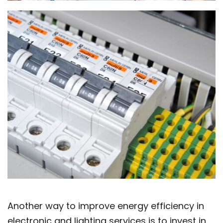
Another way to improve energy efficiency in
electronic and lighting services is to invest in