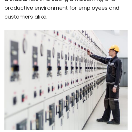
productive environment for employees and
customers alike.