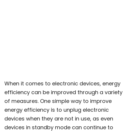
When it comes to electronic devices, energy
efficiency can be improved through a variety
of measures. One simple way to improve
energy efficiency is to unplug electronic
devices when they are not in use, as even
devices in standby mode can continue to