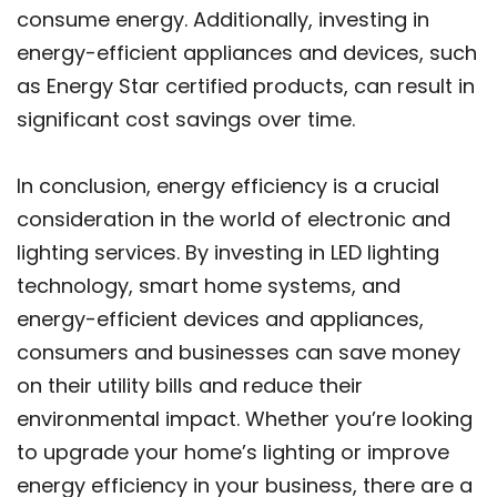
consume energy. Additionally, investing in
energy-efficient appliances and devices, such
as Energy Star certified products, can result in
significant cost savings over time.
In conclusion, energy efficiency is a crucial
consideration in the world of electronic and
lighting services. By investing in LED lighting
technology, smart home systems, and
energy-efficient devices and appliances,
consumers and businesses can save money
on their utility bills and reduce their
environmental impact. Whether you’re looking
to upgrade your home’s lighting or improve
energy efficiency in your business, there are a