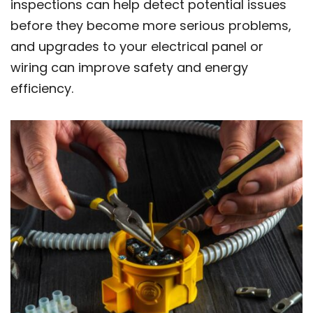
inspections can help detect potential issues
before they become more serious problems,
and upgrades to your electrical panel or
wiring can improve safety and energy
efficiency.