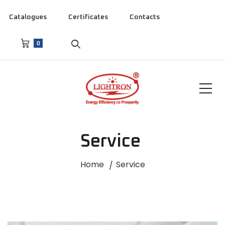
Catalogues
Certificates
Contacts
0
Service
Home
Service