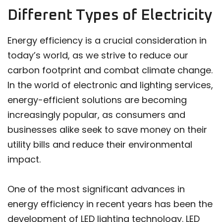
Different Types of Electricity
Energy efficiency is a crucial consideration in
today’s world, as we strive to reduce our
carbon footprint and combat climate change.
In the world of electronic and lighting services,
energy-efficient solutions are becoming
increasingly popular, as consumers and
businesses alike seek to save money on their
utility bills and reduce their environmental
impact.
One of the most significant advances in
energy efficiency in recent years has been the
development of LED lighting technology. LED