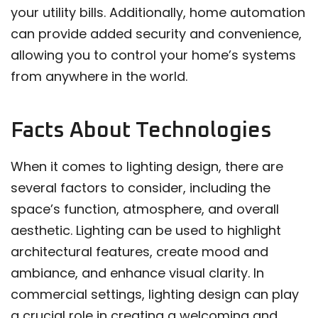
your utility bills. Additionally, home automation
can provide added security and convenience,
allowing you to control your home’s systems
from anywhere in the world.
Facts About Technologies
When it comes to lighting design, there are
several factors to consider, including the
space’s function, atmosphere, and overall
aesthetic. Lighting can be used to highlight
architectural features, create mood and
ambiance, and enhance visual clarity. In
commercial settings, lighting design can play
a crucial role in creating a welcoming and