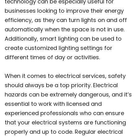
technology can be especially useful for
businesses looking to improve their energy
efficiency, as they can turn lights on and off
automatically when the space is not in use.
Additionally, smart lighting can be used to
create customized lighting settings for
different times of day or activities.
When it comes to electrical services, safety
should always be a top priority. Electrical
hazards can be extremely dangerous, and it’s
essential to work with licensed and
experienced professionals who can ensure
that your electrical systems are functioning
properly and up to code. Regular electrical