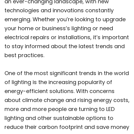
an ever-changing landscape, with new
technologies and innovations constantly
emerging. Whether you’re looking to upgrade
your home or business’s lighting or need
electrical repairs or installations, it’s important
to stay informed about the latest trends and
best practices.
One of the most significant trends in the world
of lighting is the increasing popularity of
energy-efficient solutions. With concerns
about climate change and rising energy costs,
more and more people are turning to LED
lighting and other sustainable options to
reduce their carbon footprint and save money