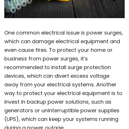
One common electrical issue is power surges,
which can damage electrical equipment and
even cause fires. To protect your home or
business from power surges, it’s
recommended to install surge protection
devices, which can divert excess voltage
away from your electrical systems. Another
way to protect your electrical equipment is to
invest in backup power solutions, such as
generators or uninterruptible power supplies
(UPS), which can keep your systems running
during a power outage.