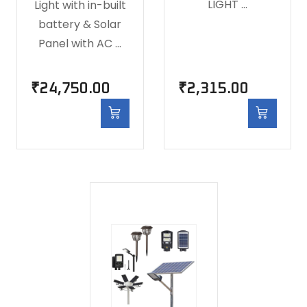
LIGHT …
Light with in-built
battery & Solar
Panel with AC …
₹
24,750.00
₹
2,315.00