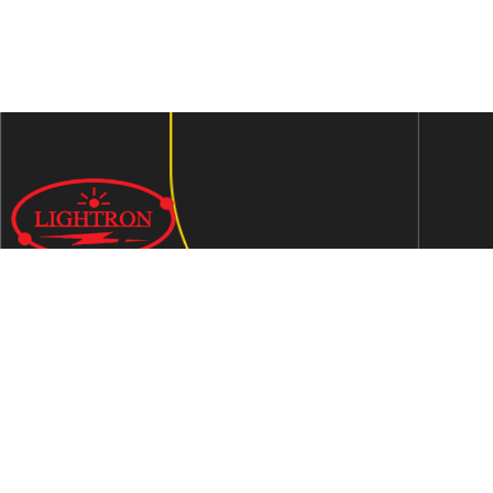
We are an ISO 9001:2015 certified company established in
1997 in Jaipur, India dedicated to manufacturing highly
Energy Efficient Electronic Control Gears for general & LED
lighting and wide range of indigenous LED Lamp &
Luminaires.