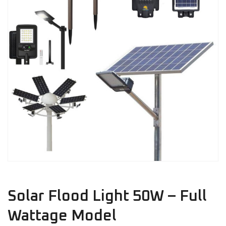
Solar Flood Light 50W – Full
Wattage Model