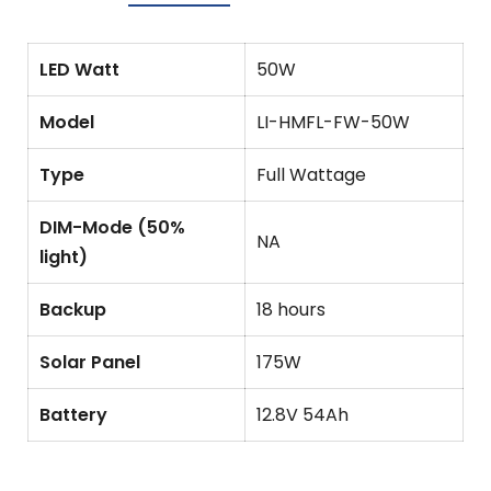
LED Watt
50W
Model
LI-HMFL-FW-50W
Type
Full Wattage
DIM-Mode (50%
NA
light)
Backup
18 hours
Solar Panel
175W
Battery
12.8V 54Ah