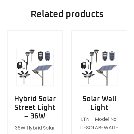
Related products
Hybrid Solar
Solar Wall
Street Light
Light
– 36W
LTN – Model No:
LI-SOLAR-WALL-
36W Hybrid Solar