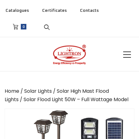
Catalogues
Certificates
Contacts
0
Home
/
Solar Lights
/
Solar High Mast Flood
Lights
/ Solar Flood Light 50W – Full Wattage Model