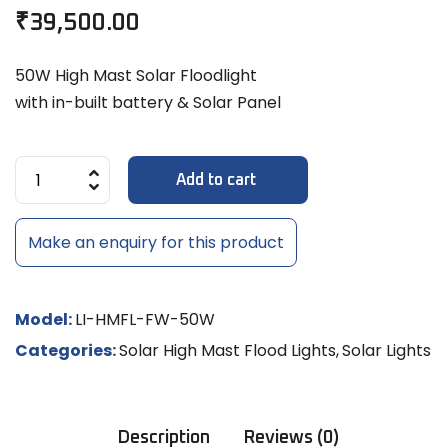
₹
39,500.00
50W High Mast Solar Floodlight
with in-built battery & Solar Panel
Add to cart
Make an enquiry for this product
Model:
LI-HMFL-FW-50W
Categories:
Solar High Mast Flood Lights
,
Solar Lights
Description
Reviews (0)