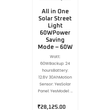
All in One
Solar Street
Light
60WPower
Saving
Mode – 60W
Watt:
60WBackup: 24
hoursBattery:
12.8V 30AhMotion
Sensor: YesSolar
Panel: YesModel: …
₹
28,125.00