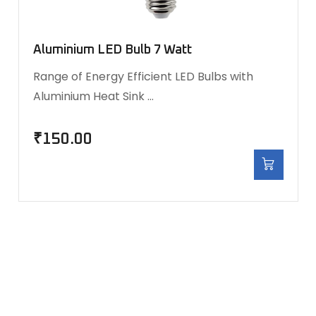
Aluminium LED Bulb 7 Watt
Range of Energy Efficient LED Bulbs with
Aluminium Heat Sink …
₹
150.00