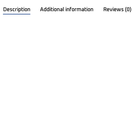
Description
Additional information
Reviews (0)