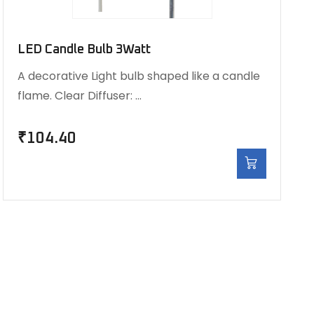
LED Candle Bulb 3Watt
A decorative Light bulb shaped like a candle
flame. Clear Diffuser: …
₹
104.40