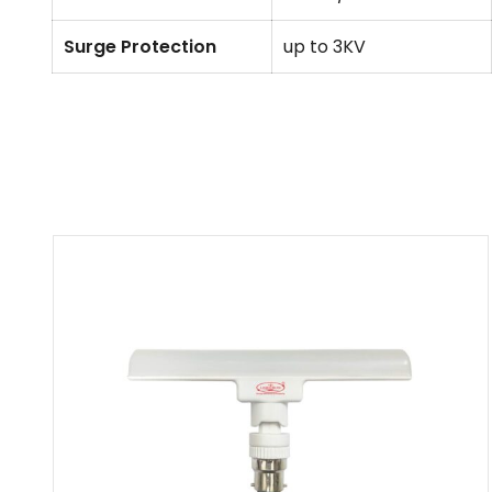
Surge Protection
up to 3KV