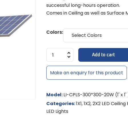
Diffuse
MULTI-LE
Models
8x6mm 
successful long-hours operation.
LED Strip Dimmer 12V/24V
Temple 
MR-16 L
MULTI-L
Track Li
NEON RO
Comes in Ceiling as well as Surface 
Shades
LED
NEON LE
MR-16 S
Colors:
Controll
/ RGBW
LED Rigid
Add to cart
LED Sig
Make an enquiry for this product
Model:
LI-CPLS-300*300-20W (1' x 1' 
Categories:
1X1
,
1X2
,
2X2 LED Ceiling 
LED Lights