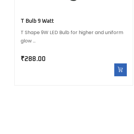
T Bulb 9 Watt
T Shape 9W LED Bulb for higher and uniform
glow …
₹
288.00