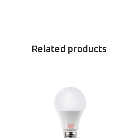
Related products