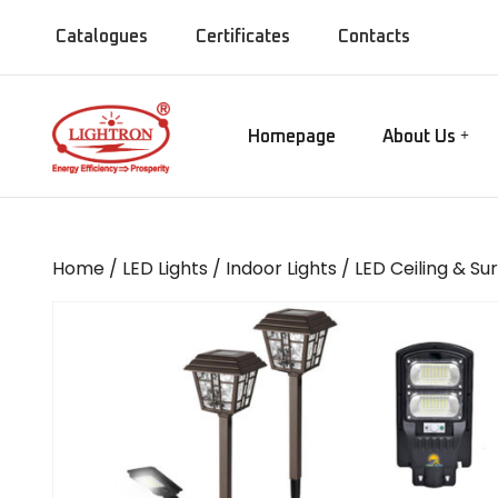
Catalogues
Certificates
Contacts
Homepage
About Us
Our Manufact
Gate lamps
Our Showroo
Mirror Lights
Our Company
Home
/
LED Lights
/
Indoor Lights
/
LED Ceiling & Su
Our Installati
Chandeliers
Our Presence
Bollards
MISC Lights