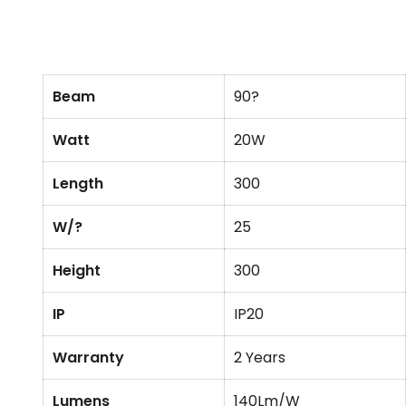
Beam
90?
Watt
20W
Length
300
W/?
25
Height
300
IP
IP20
Warranty
2 Years
Lumens
140Lm/W