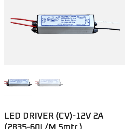
LED DRIVER (CV)-12V 2A
(2835-60L/M 5mtr.)