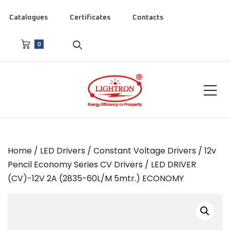
Catalogues
Certificates
Contacts
0
Home
/
LED Drivers
/
Constant Voltage Drivers
/
12v
Pencil Economy Series CV Drivers
/ LED DRIVER
(CV)-12V 2A (2835-60L/M 5mtr.) ECONOMY