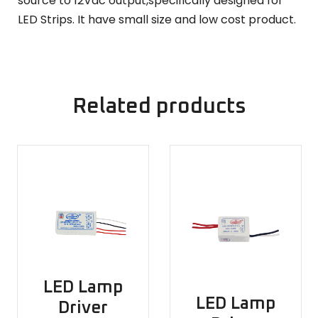
source to 12Vdc output,specifically designed for
LED Strips. It have small size and low cost product.
Related products
LED Lamp
LED Lamp
Driver