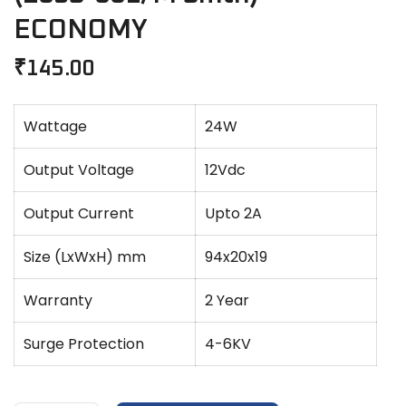
ECONOMY
₹
145.00
Wattage
24W
Output Voltage
12Vdc
Output Current
Upto 2A
Size (LxWxH) mm
94x20x19
Warranty
2 Year
Surge Protection
4-6KV