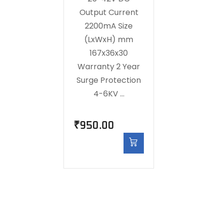
Output Current
2200mA Size
(LxWxH) mm
167x36x30
Warranty 2 Year
Surge Protection
4-6KV …
₹
950.00