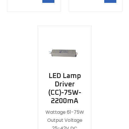
LED Lamp
Driver
(CC)-75W-
2200mA
Wattage 61-75W
Output Voltage
25-42V DC