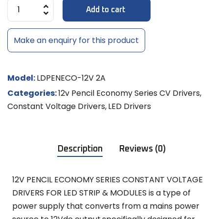
Add to cart
Make an enquiry for this product
Model:
LDPENECO-12V 2A
Categories:
12v Pencil Economy Series CV Drivers
,
Constant Voltage Drivers
,
LED Drivers
Description
Reviews (0)
12V PENCIL ECONOMY SERIES CONSTANT VOLTAGE
DRIVERS FOR LED STRIP & MODULES is a type of
power supply that converts from a mains power