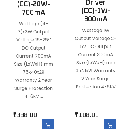
Driver
(CC)-20W-
(CC)-1W-
700mA
300mA
Wattage (4-
Wattage 1W
7)x3W Output
Output Voltage 2-
Voltage 15-26V
5V DC Output
DC Output
Current 300mA
Current 700mA
Size (LxWxH) mm
Size (LxWxH) mm
31x21x21 Warranty
75x40x29
2 Year Surge
Warranty 2 Year
Protection 4-6KV
Surge Protection
…
4-6KV …
₹
338.00
₹
108.00