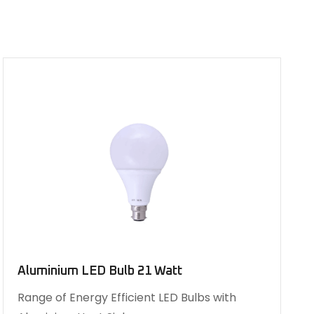
Aluminium LED Bulb 21 Watt
Range of Energy Efficient LED Bulbs with