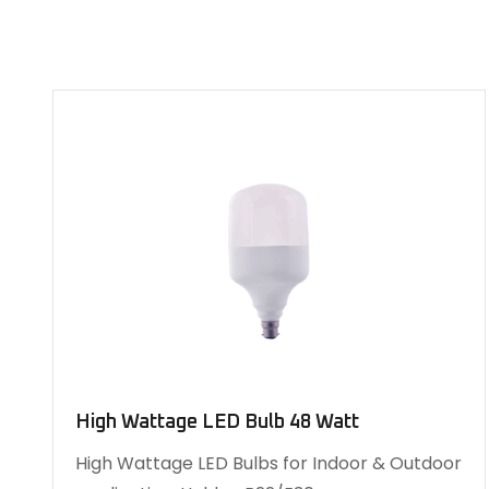
High Wattage LED Bulb 48 Watt
High Wattage LED Bulbs for Indoor & Outdoor