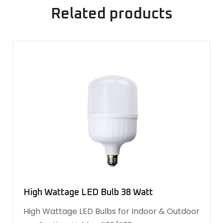
Related products
High Wattage LED Bulb 38 Watt
High Wattage LED Bulbs for Indoor & Outdoor