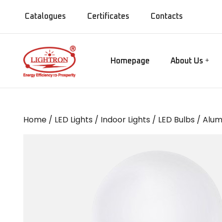
Catalogues
Certificates
Contacts
Homepage
About Us
Our Manufact
Gate lamps
Our Showroo
Mirror Lights
Our Company
Home
/
LED Lights
/
Indoor Lights
/
LED Bulbs
/ Alum
Our Installati
Chandeliers
Our Presence
Bollards
MISC Lights