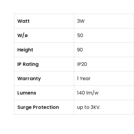
Watt
3W
W/ø
50
Height
90
IP Rating
IP20
Warranty
1 Year
Lumens
140 lm/w
Surge Protection
up to 3KV.