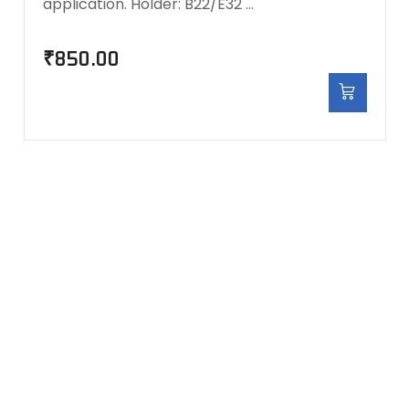
application. Holder: B22/E32 …
₹
850.00