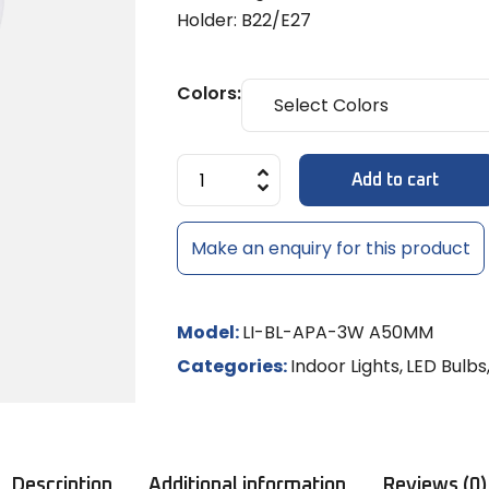
Diffuse
MULTI-LE
Models
8x6mm 
Holder: B22/E27
LED Strip Dimmer 12V/24V
Temple 
MR-16 L
MULTI-L
Track Li
NEON RO
Shades
LED
NEON LE
Colors:
MR-16 S
Controll
/ RGBW
Add to cart
LED Rigid
LED Sig
Make an enquiry for this product
Model:
LI-BL-APA-3W A50MM
Categories:
Indoor Lights
,
LED Bulbs
Description
Additional information
Reviews (0)