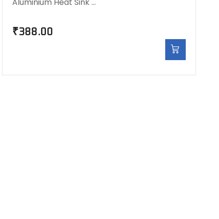
Aluminium Heat Sink …
₹
388.00