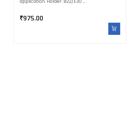
application. Holder: B22/E30 …
₹
975.00