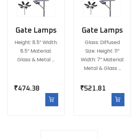
Gate Lamps
Gate Lamps
Height: 8.5” Width:
Glass: Diffused
8.5” Material:
Size: Height: 11”
Glass & Metal …
Width: 7” Material:
Metal & Glass …
₹
474.38
₹
521.81