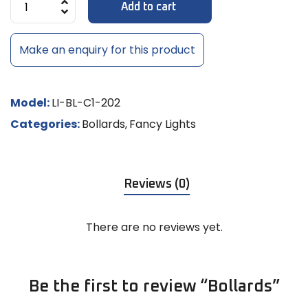
Add to cart
Make an enquiry for this product
Model:
LI-BL-C1-202
Categories:
Bollards
,
Fancy Lights
Reviews (0)
There are no reviews yet.
Be the first to review “Bollards”