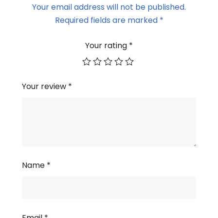
Your email address will not be published.
Required fields are marked
*
Your rating
*
Your review
*
Name
*
Email
*