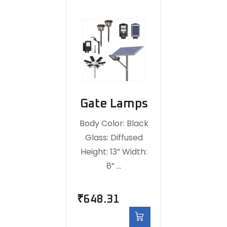
Gate Lamps
Body Color: Black
Glass: Diffused
Height: 13” Width:
8” …
₹
648.31