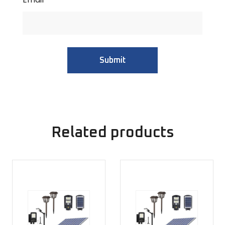
Related products