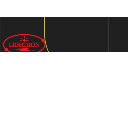
We are an ISO 9001:2015 certified company established in
1997 in Jaipur, India dedicated to manufacturing highly
Energy Efficient Electronic Control Gears for general & LED
lighting and wide range of indigenous LED Lamp &
Luminaires.