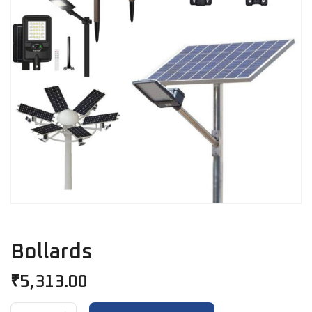
Bollards
₹
5,313.00