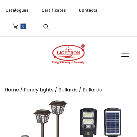
Catalogues
Certificates
Contacts
0
Home
/
Fancy Lights
/
Bollards
/ Bollards