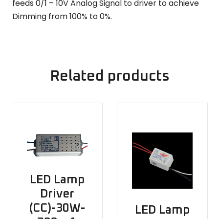
feeds 0/1 – 10V Analog Signal to driver to achieve
Dimming from 100% to 0%.
Related products
LED Lamp
Driver
(CC)-30W-
LED Lamp