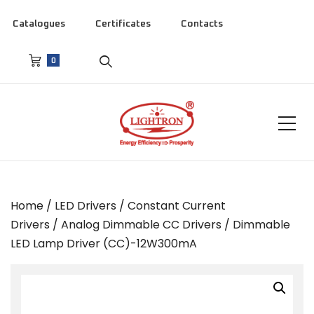
Catalogues
Certificates
Contacts
0
Home
/
LED Drivers
/
Constant Current
Drivers
/
Analog Dimmable CC Drivers
/ Dimmable
LED Lamp Driver (CC)-12W300mA