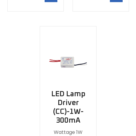
LED Lamp
Driver
(CC)-1W-
300mA
Wattage 1W