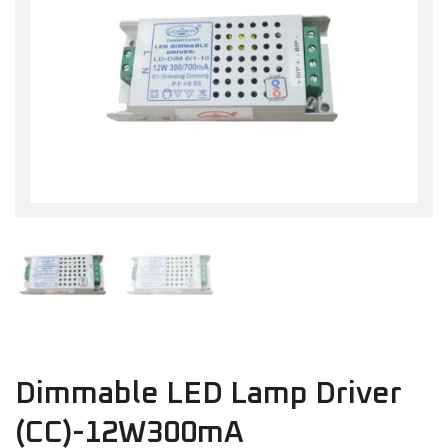
Dimmable LED Lamp Driver
(CC)-12W300mA