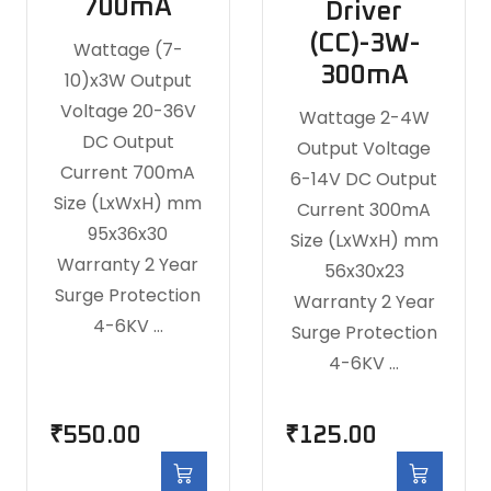
700mA
Driver
(CC)-3W-
Wattage (7-
300mA
10)x3W Output
Voltage 20-36V
Wattage 2-4W
DC Output
Output Voltage
Current 700mA
6-14V DC Output
Size (LxWxH) mm
Current 300mA
95x36x30
Size (LxWxH) mm
Warranty 2 Year
56x30x23
Surge Protection
Warranty 2 Year
4-6KV …
Surge Protection
4-6KV …
₹
550.00
₹
125.00