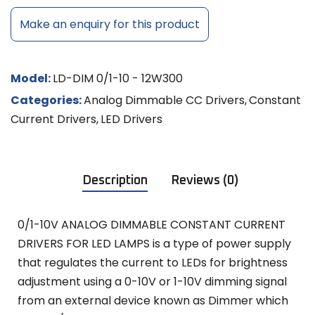
Make an enquiry for this product
Model:
LD-DIM 0/1-10 - 12W300
Categories:
Analog Dimmable CC Drivers
,
Constant
Current Drivers
,
LED Drivers
Description
Reviews (0)
0/1-10V ANALOG DIMMABLE CONSTANT CURRENT
DRIVERS FOR LED LAMPS is a type of power supply
that regulates the current to LEDs for brightness
adjustment using a 0-10V or 1-10V dimming signal
from an external device known as Dimmer which