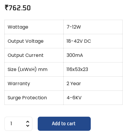
₹
762.50
Wattage
7-12W
Output Voltage
18-42V DC
Output Current
300mA
Size (LxWxH) mm
116x53x23
Warranty
2 Year
Surge Protection
4-6KV
Add to cart