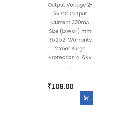
Output Voltage 2-
5V DC Output
Current 300mA
Size (LxWxH) mm
31x21x21 Warranty
2 Year Surge
Protection 4-6KV
…
₹
108.00