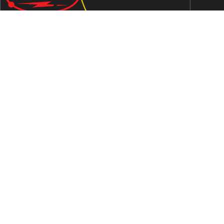
We are an ISO 9001:2015 certified company established in
1997 in Jaipur, India dedicated to manufacturing highly
Energy Efficient Electronic Control Gears for general & LED
lighting and wide range of indigenous LED Lamp &
Luminaires.
Contact Us
Address
C-51, Sudershanpura Industrial Area (Extn.), P.O.
Bais Godam, Jaipur -302006 (Rajasthan) -INDIA