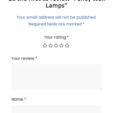
Lamps”
Your email address will not be published.
Required fields are marked
*
Your rating
*
Your review
*
Name
*