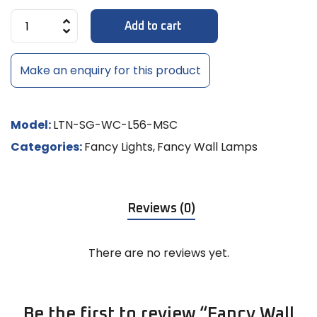
Add to cart
Make an enquiry for this product
Model:
LTN-SG-WC-L56-MSC
Categories:
Fancy Lights
,
Fancy Wall Lamps
Reviews (0)
There are no reviews yet.
Be the first to review “Fancy Wall