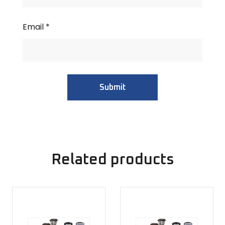
Email
*
Related products