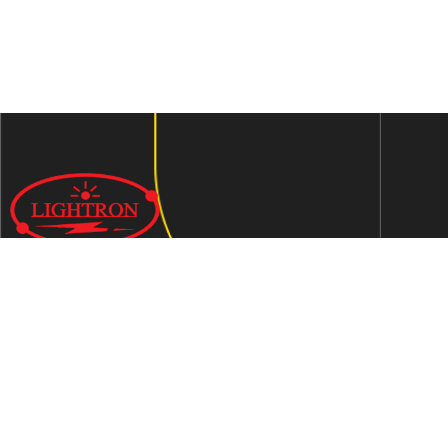
We are an ISO 9001:2015 certified company established in
1997 in Jaipur, India dedicated to manufacturing highly
Energy Efficient Electronic Control Gears for general & LED
lighting and wide range of indigenous LED Lamp &
Luminaires.