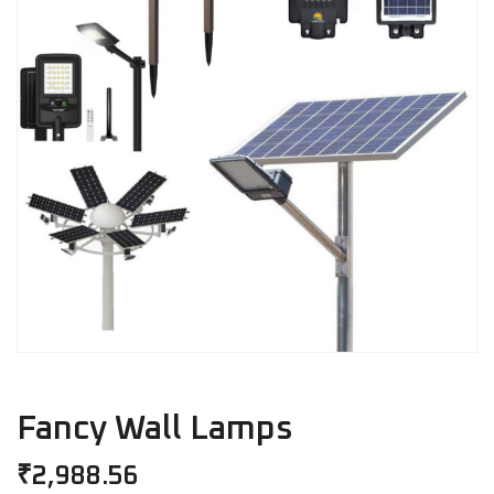
Fancy Wall Lamps
₹
2,988.56