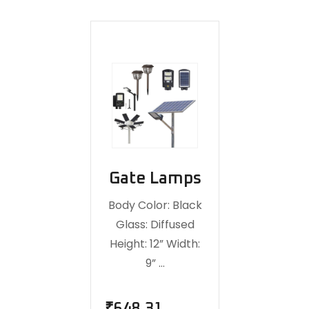
Gate Lamps
Body Color: Black
Glass: Diffused
Height: 12” Width:
9” …
₹
648.31