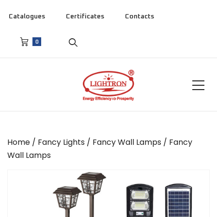
Catalogues
Certificates
Contacts
0
Home
/
Fancy Lights
/
Fancy Wall Lamps
/ Fancy
Wall Lamps