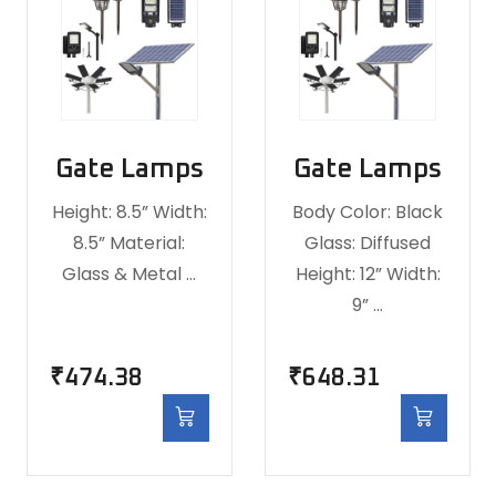
Gate Lamps
Gate Lamps
Height: 8.5” Width:
Body Color: Black
8.5” Material:
Glass: Diffused
Glass & Metal …
Height: 12” Width:
9” …
₹
474.38
₹
648.31