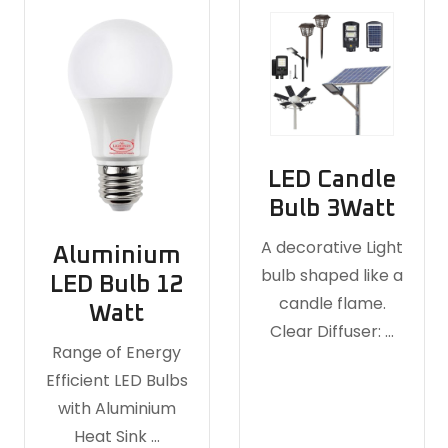
LED Candle
Bulb 3Watt
A decorative Light
Aluminium
bulb shaped like a
LED Bulb 12
candle flame.
Watt
Clear Diffuser: …
Range of Energy
Efficient LED Bulbs
with Aluminium
Heat Sink …