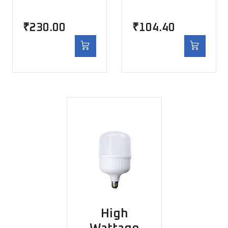
₹
230.00
₹
104.40
High