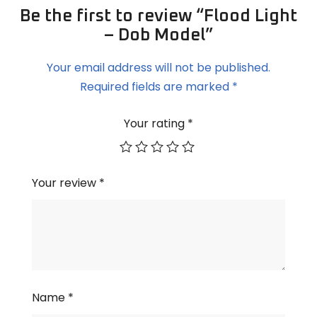
Be the first to review “Flood Light
– Dob Model”
Your email address will not be published.
Required fields are marked
*
Your rating
*
Your review
*
Name
*