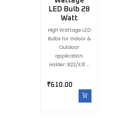
Wattage
LED Bulb 28
Watt
High Wattage LED
Bulbs for Indoor &
Outdoor
application.
Holder: B22/E31 …
₹
610.00