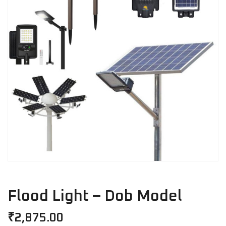
Flood Light – Dob Model
₹
2,875.00