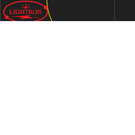
We are an ISO 9001:2015 certified company established in
1997 in Jaipur, India dedicated to manufacturing highly
Energy Efficient Electronic Control Gears for general & LED
lighting and wide range of indigenous LED Lamp &
Luminaires.
Contact Us
Address
C-51, Sudershanpura Industrial Area (Extn.), P.O.