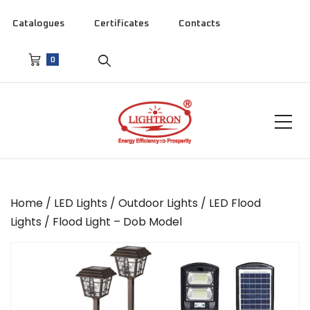
Catalogues
Certificates
Contacts
0
Home
/
LED Lights
/
Outdoor Lights
/
LED Flood
Lights
/ Flood Light – Dob Model