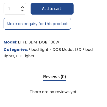
Add to cart
Make an enquiry for this product
Model:
LI-FL-SLIM-DOB-100W
Categories:
Flood Light - DOB Model
,
LED Flood
Lights
,
LED Lights
Reviews (0)
There are no reviews yet.