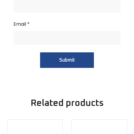
Email
*
Related products