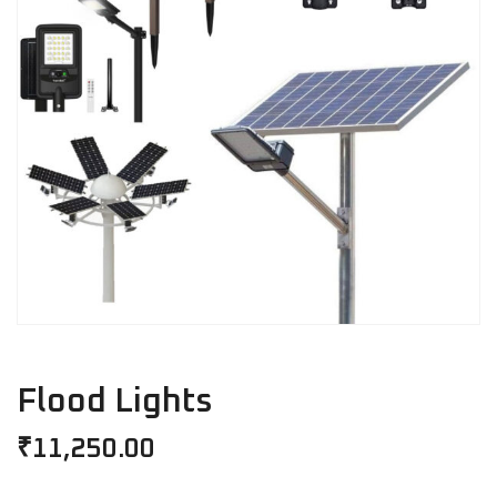
Flood Lights
₹
11,250.00