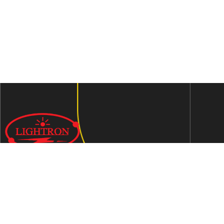
We are an ISO 9001:2015 certified company established in
1997 in Jaipur, India dedicated to manufacturing highly
Energy Efficient Electronic Control Gears for general & LED
lighting and wide range of indigenous LED Lamp &
Luminaires.