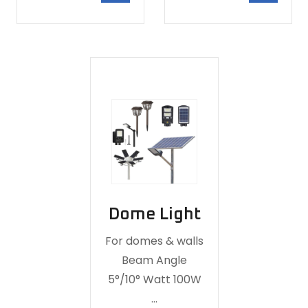
Dome Light
For domes & walls
Beam Angle
5°/10° Watt 100W
…