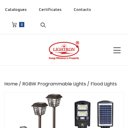
Catalogues
Certificates
Contacts
0
Home
/
RGBW Programmable Lights
/ Flood Lights