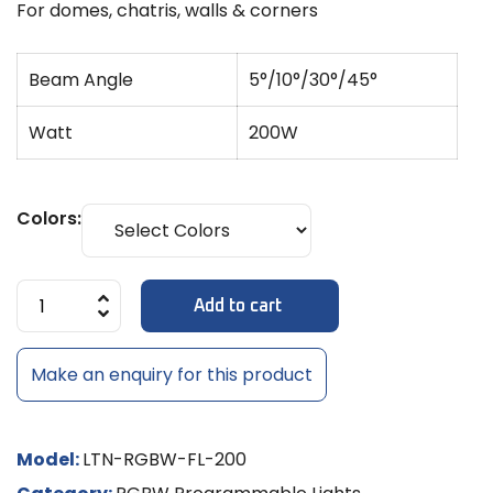
For domes, chatris, walls & corners
Beam Angle
5°/10°/30°/45°
Watt
200W
Colors:
Add to cart
Make an enquiry for this product
Model:
LTN-RGBW-FL-200