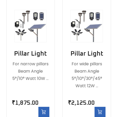
Pillar Light
Pillar Light
For narrow pillars
For wide pillars
Beam Angle
Beam Angle
5°/10° Watt 10W …
5°/10°/30°/45°
Watt 12W …
₹
1,875.00
₹
2,125.00