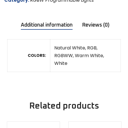
Category:
RGBW Programmable Lights
Additional information
Reviews (0)
Natural White, RGB,
RGBWW, Warm White,
COLORS
White
Related products