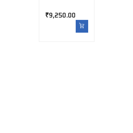
₹
9,250.00