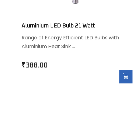
Aluminium LED Bulb 21 Watt
Range of Energy Efficient LED Bulbs with
Aluminium Heat Sink …
₹
388.00