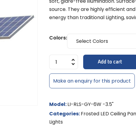
soft, glare-free illumination. Surfa
Diffuse
MULTI-LE
Models
8x6mm 
source. They are highly efficient and
LED Strip Dimmer 12V/24V
Temple 
MR-16 L
MULTI-L
Track Li
NEON RO
energy than traditional Lighting, s
Shades
LED
NEON LE
MR-16 S
Controll
Colors:
/ RGBW
LED Rigid
Add to cart
LED Sig
Make an enquiry for this product
Model:
LI-RLS-GY-6W -3.5"
Categories:
Frosted LED Ceiling Pan
Lights