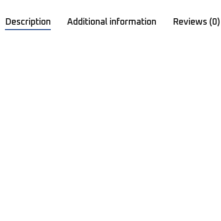
Description
Additional information
Reviews (0)