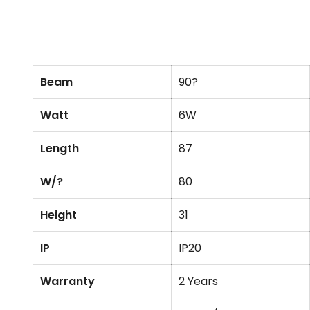
Beam
90?
Watt
6W
Length
87
W/?
80
Height
31
IP
IP20
Warranty
2 Years