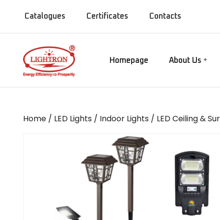
Catalogues
Certificates
Contacts
Homepage
About Us
Our Manufact
Gate lamps
Our Showroo
Mirror Lights
Our Company
Home
/
LED Lights
/
Indoor Lights
/
LED Ceiling & Su
Our Installati
Chandeliers
Our Presence
Bollards
MISC Lights