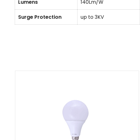
Lumens
140Lm/W
Surge Protection
up to 3KV