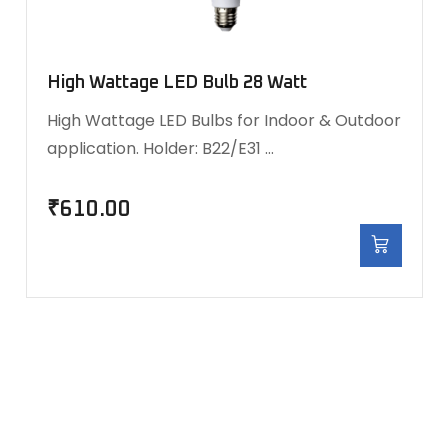
High Wattage LED Bulb 28 Watt
High Wattage LED Bulbs for Indoor & Outdoor
application. Holder: B22/E31 …
₹
610.00