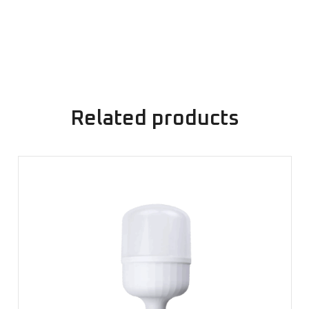
Related products