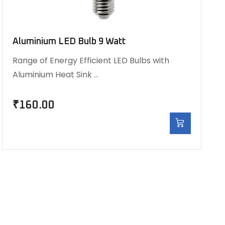
Aluminium LED Bulb 9 Watt
Range of Energy Efficient LED Bulbs with
Aluminium Heat Sink …
₹
160.00