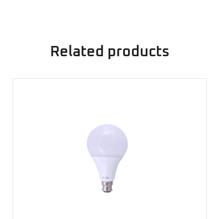
Related products