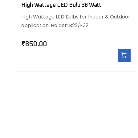
High Wattage LED Bulb 38 Watt
High Wattage LED Bulbs for Indoor & Outdoor
application. Holder: B22/E32 …
₹
850.00