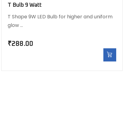
T Bulb 9 Watt
T Shape 9W LED Bulb for higher and uniform
glow …
₹
288.00