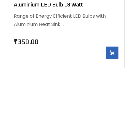
Aluminium LED Bulb 18 Watt
Range of Energy Efficient LED Bulbs with
Aluminium Heat Sink …
₹
350.00