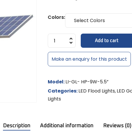
Diffuse
MULTI-LE
Models
8x6mm 
LED Strip Dimmer 12V/24V
Temple 
MR-16 L
MULTI-L
Track Li
NEON RO
Colors:
Shades
LED
NEON LE
MR-16 S
Controll
Add to cart
/ RGBW
LED Rigid
Make an enquiry for this product
LED Sig
Model:
LI-GL- HP-9W-5.5”
Categories:
LED Flood Lights
,
LED Ga
Lights
Description
Additional information
Reviews (0)