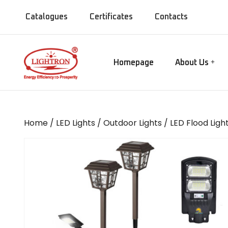
Catalogues
Certificates
Contacts
Homepage
About Us
Our Manufact
Gate lamps
Our Showroo
Mirror Lights
Our Company
Home
/
LED Lights
/
Outdoor Lights
/
LED Flood Ligh
Our Installati
Chandeliers
Our Presence
Bollards
MISC Lights