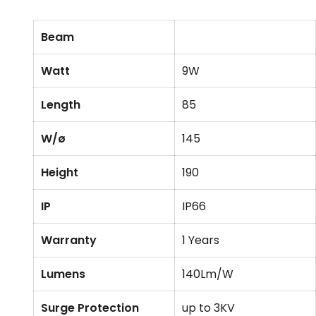
Beam
Watt
9W
Length
85
W/ø
145
Height
190
IP
IP66
Warranty
1 Years
Lumens
140Lm/W
Surge Protection
up to 3KV