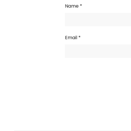
Name
*
Email
*