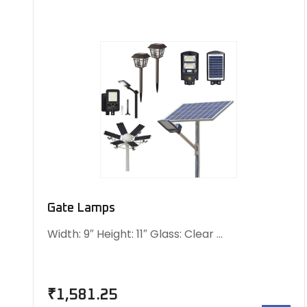
Gate Lamps
Width: 9″ Height: 11″ Glass: Clear …
₹
1,581.25