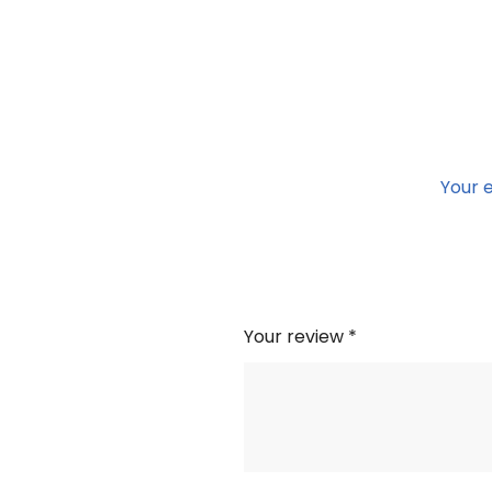
Your e
Your review
*