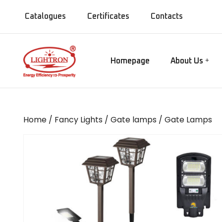
Catalogues
Certificates
Contacts
Homepage
About Us
Our Manufact
Gate lamps
Our Showroo
Mirror Lights
Our Company
Home
/
Fancy Lights
/
Gate lamps
/ Gate Lamps
Our Installati
Chandeliers
Our Presence
Bollards
MISC Lights