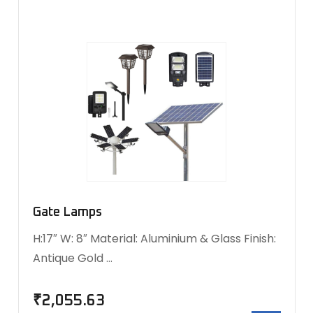
Gate Lamps
H:17″ W: 8″ Material: Aluminium & Glass Finish:
Antique Gold …
₹
2,055.63