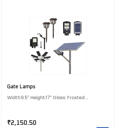
Gate Lamps
Width:9.5″ Height:17″ Glass: Frosted …
₹
2,150.50