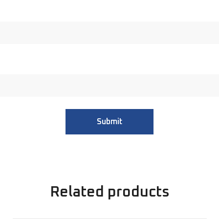
Related products