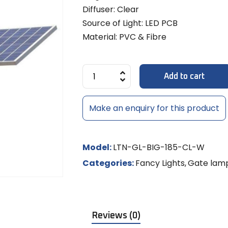
Diffuse
MULTI-LE
Models
8x6mm 
Diffuser: Clear
LED Strip Dimmer 12V/24V
Temple 
MR-16 L
MULTI-L
Track Li
NEON RO
Source of Light: LED PCB
Shades
LED
Material: PVC & Fibre
NEON LE
MR-16 S
Controll
/ RGBW
Add to cart
LED Rigid
Make an enquiry for this product
LED Sig
Model:
LTN-GL-BIG-185-CL-W
Categories:
Fancy Lights
,
Gate lam
Reviews (0)