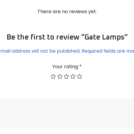
There are no reviews yet.
Be the first to review “Gate Lamps”
mail address will not be published.
Required fields are m
Your rating
*