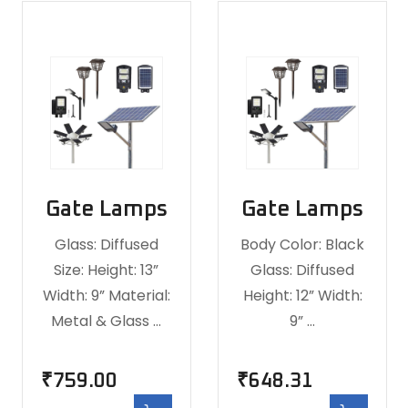
Gate Lamps
Gate Lamps
Glass: Diffused
Body Color: Black
Size: Height: 13”
Glass: Diffused
Width: 9” Material:
Height: 12” Width:
Metal & Glass …
9” …
₹
759.00
₹
648.31