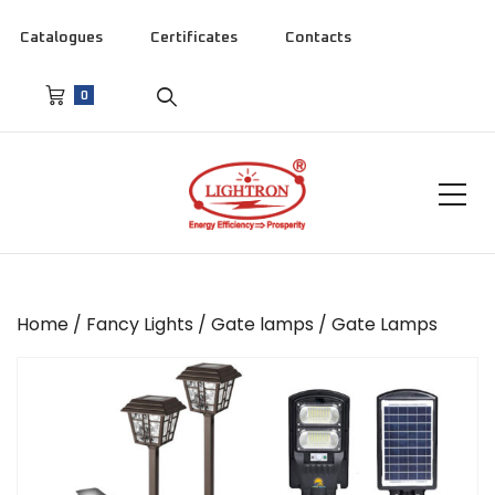
Catalogues
Certificates
Contacts
0
Home
/
Fancy Lights
/
Gate lamps
/ Gate Lamps