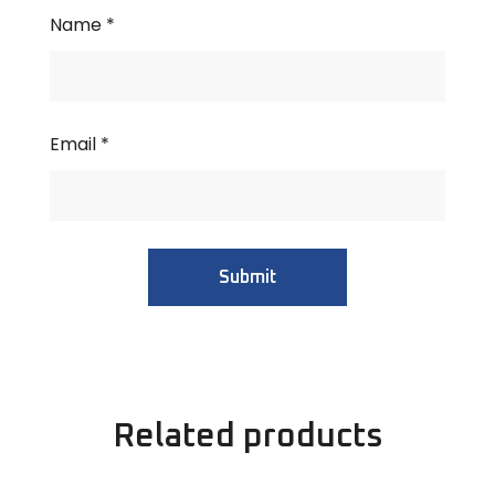
Name
*
Email
*
Related products