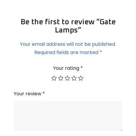
Be the first to review “Gate
Lamps”
Your email address will not be published.
Required fields are marked
*
Your rating
*
Your review
*