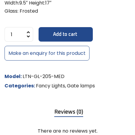
Width:9.5″ Height:17″
Glass: Frosted
Add to cart
Make an enquiry for this product
Model:
LTN-GL-205-MED
Categories:
Fancy Lights
,
Gate lamps
Reviews (0)
There are no reviews yet.