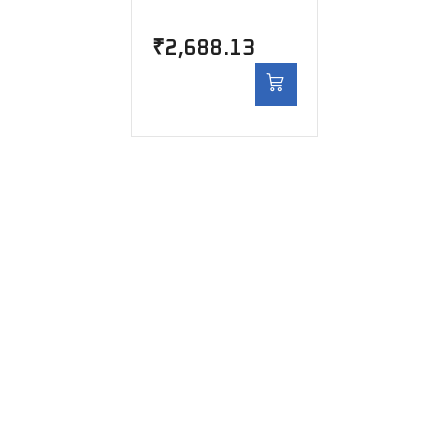
₹
2,688.13