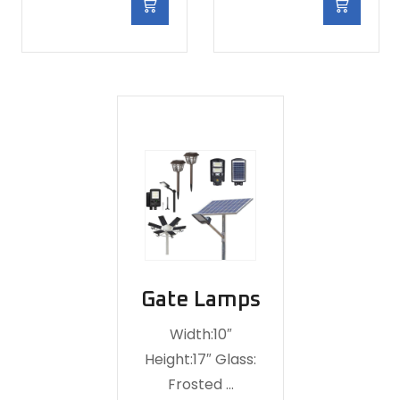
Gate Lamps
Width:10″
Height:17″ Glass:
Frosted …