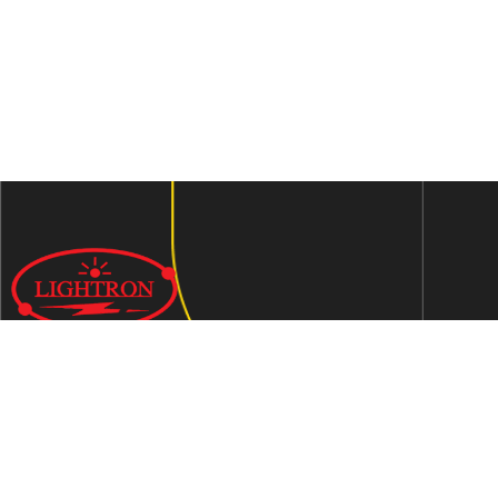
We are an ISO 9001:2015 certified company established in
1997 in Jaipur, India dedicated to manufacturing highly
Energy Efficient Electronic Control Gears for general & LED
lighting and wide range of indigenous LED Lamp &
Luminaires.