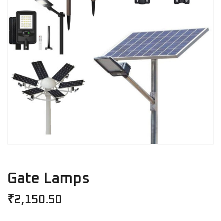
Gate Lamps
₹
2,150.50