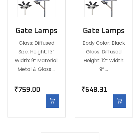
Gate Lamps
Gate Lamps
Glass: Diffused
Body Color: Black
Size: Height: 13”
Glass: Diffused
Width: 9” Material:
Height: 12” Width:
Metal & Glass …
9” …
₹
759.00
₹
648.31