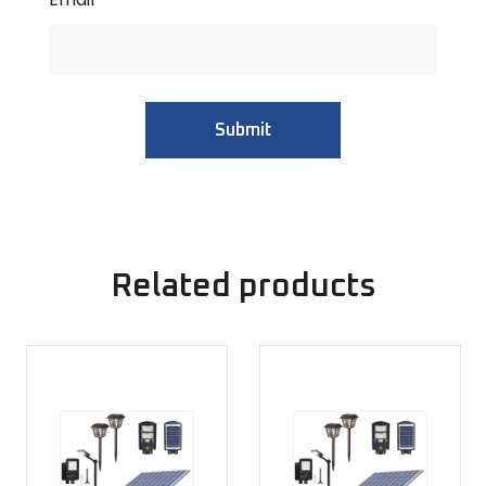
Related products