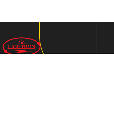
We are an ISO 9001:2015 certified company established in
1997 in Jaipur, India dedicated to manufacturing highly
Energy Efficient Electronic Control Gears for general & LED
lighting and wide range of indigenous LED Lamp &
Luminaires.