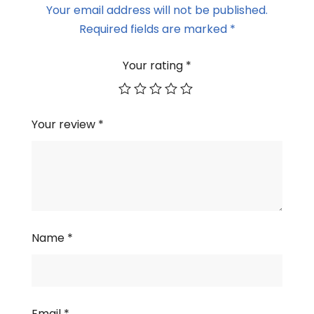
Your email address will not be published.
Required fields are marked
*
Your rating
*
Your review
*
Name
*
Email
*