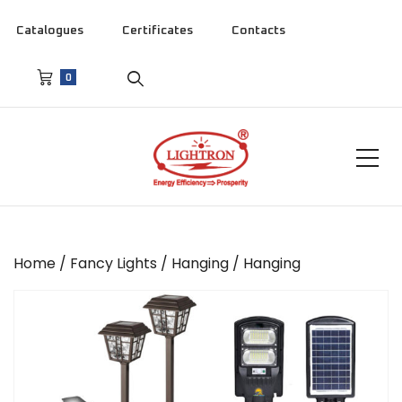
Catalogues
Certificates
Contacts
0
Home
/
Fancy Lights
/
Hanging
/ Hanging