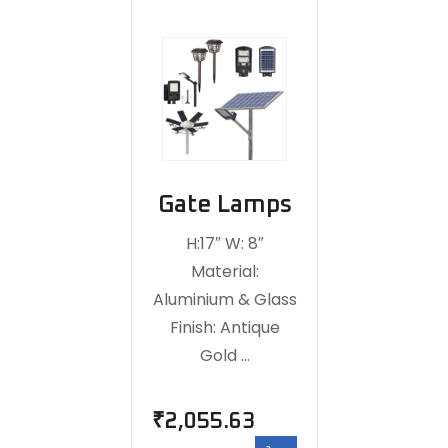
Gate Lamps
H:17″ W: 8″
Material:
Aluminium & Glass
Finish: Antique
Gold …
₹
2,055.63