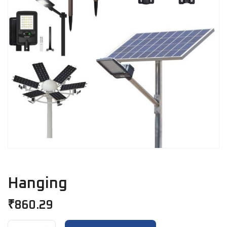
Hanging
₹
860.29