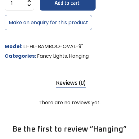
Add to cart
Make an enquiry for this product
Model:
LI-HL-BAMBOO-OVAL-9"
Categories:
Fancy Lights
,
Hanging
Reviews (0)
There are no reviews yet.
Be the first to review “Hanging”