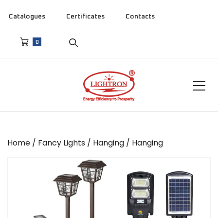
Catalogues
Certificates
Contacts
0
Home
/
Fancy Lights
/
Hanging
/ Hanging