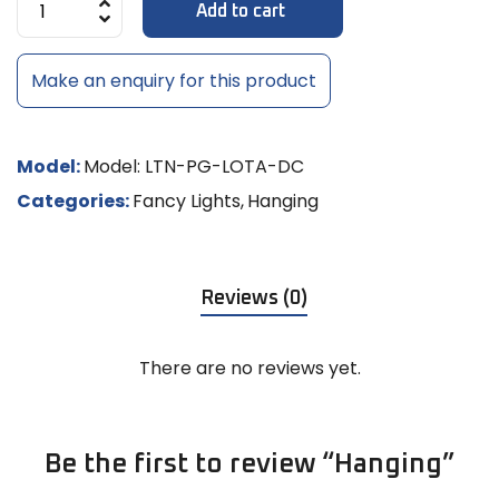
Add to cart
Make an enquiry for this product
Model:
Model: LTN-PG-LOTA-DC
Categories:
Fancy Lights
,
Hanging
Reviews (0)
There are no reviews yet.
Be the first to review “Hanging”