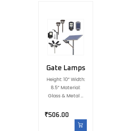
Gate Lamps
Height: 10” Width:
8.5” Material:
Glass & Metal …
₹
506.00