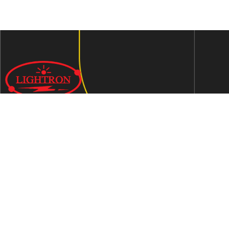
We are an ISO 9001:2015 certified company established in
1997 in Jaipur, India dedicated to manufacturing highly
Energy Efficient Electronic Control Gears for general & LED
lighting and wide range of indigenous LED Lamp &
Luminaires.