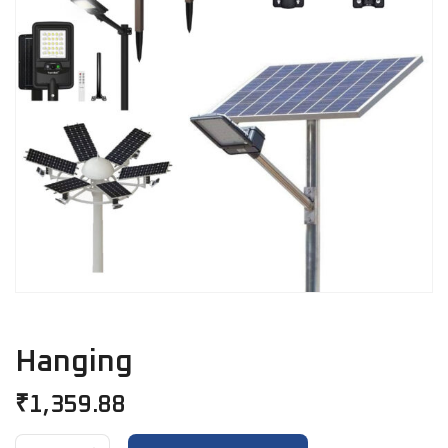
Hanging
₹
1,359.88