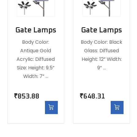
Gate Lamps
Gate Lamps
Body Color:
Body Color: Black
Antique Gold
Glass: Diffused
Acrylic: Diffused
Height: 12” Width:
Size: Height: 9.5”
9” …
Width: 7” …
₹
853.88
₹
648.31