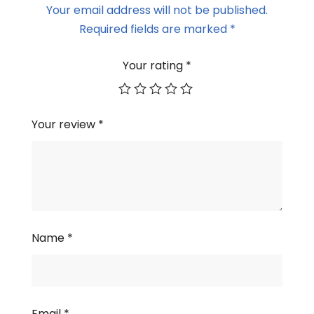
Your email address will not be published.
Required fields are marked
*
Your rating
*
Your review
*
Name
*
Email
*