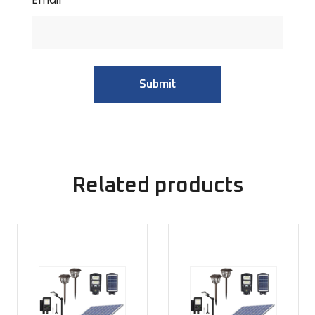
Related products