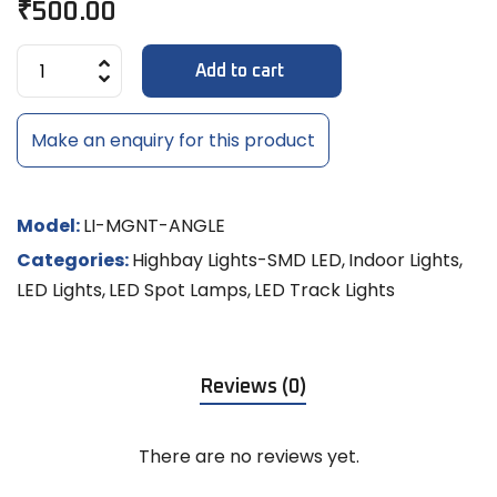
₹
500.00
Add to cart
Make an enquiry for this product
Model:
LI-MGNT-ANGLE
Categories:
Highbay Lights-SMD LED
,
Indoor Lights
,
LED Lights
,
LED Spot Lamps
,
LED Track Lights
Reviews (0)
There are no reviews yet.