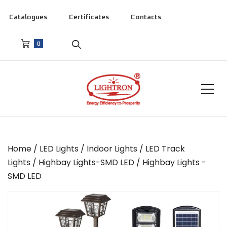
Catalogues
Certificates
Contacts
0
Home
/
LED Lights
/
Indoor Lights
/
LED Track
Lights
/
Highbay Lights-SMD LED
/ Highbay Lights -
SMD LED