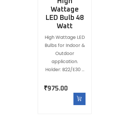
High
Wattage
LED Bulb 48
Watt
High Wattage LED
Bulbs for Indoor &
Outdoor
application.
Holder: B22/E30 …
₹
975.00