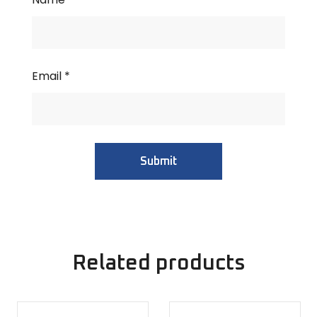
Email
*
Related products