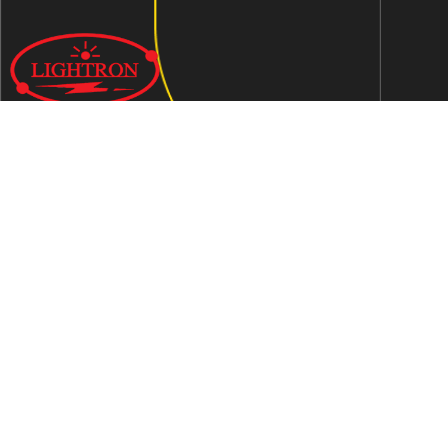
We are an ISO 9001:2015 certified company established in
1997 in Jaipur, India dedicated to manufacturing highly
Energy Efficient Electronic Control Gears for general & LED
lighting and wide range of indigenous LED Lamp &
Luminaires.
Contact Us
Address