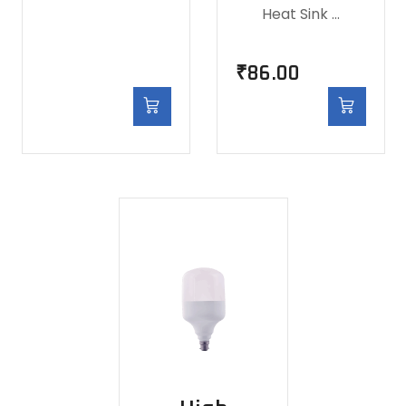
Heat Sink …
₹
86.00