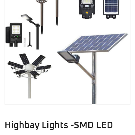
Highbay Lights -SMD LED