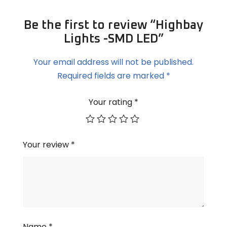
Be the first to review “Highbay
Lights -SMD LED”
Your email address will not be published.
Required fields are marked
*
Your rating
*
Your review
*
Name
*