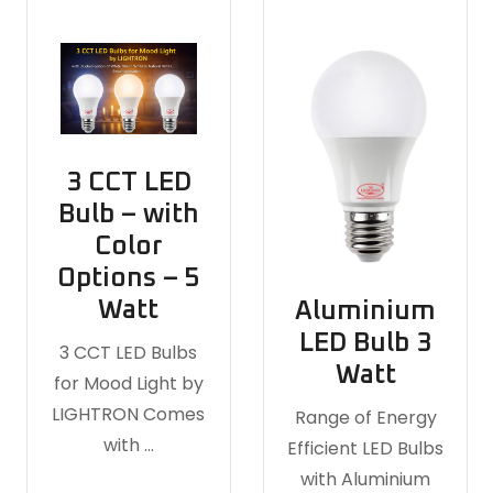
3 CCT LED
Bulb – with
Color
Options – 5
Watt
Aluminium
LED Bulb 3
3 CCT LED Bulbs
Watt
for Mood Light by
LIGHTRON Comes
Range of Energy
with …
Efficient LED Bulbs
with Aluminium