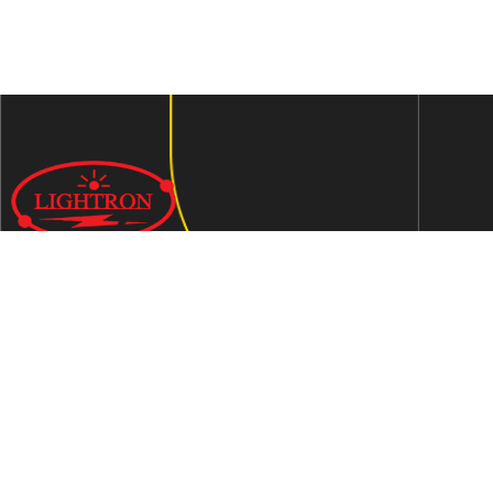
We are an ISO 9001:2015 certified company established in
1997 in Jaipur, India dedicated to manufacturing highly
Energy Efficient Electronic Control Gears for general & LED
lighting and wide range of indigenous LED Lamp &
Luminaires.