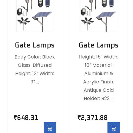
Gate Lamps
Gate Lamps
Body Color: Black
Height: 15″ Width:
Glass: Diffused
10″ Material:
Height: 12” Width:
Aluminium &
9” …
Acrylic Finish:
Antique Gold
Holder: B22 …
₹
648.31
₹
2,371.88