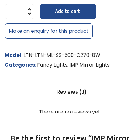
Add to cart
Make an enquiry for this product
Model:
LTN-LTN-ML-SS-500-C270-8W
Categories:
Fancy Lights
,
IMP Mirror Lights
Reviews (0)
There are no reviews yet.
Be the first to review “IMP Mirror