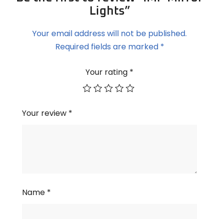
Lights”
Your email address will not be published.
Required fields are marked
*
Your rating
*
Your review
*
Name
*