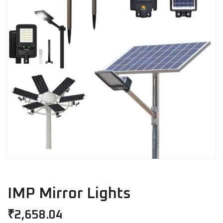
IMP Mirror Lights
₹
2,658.04