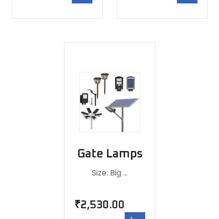
Gate Lamps
Size: Big …
₹
2,530.00