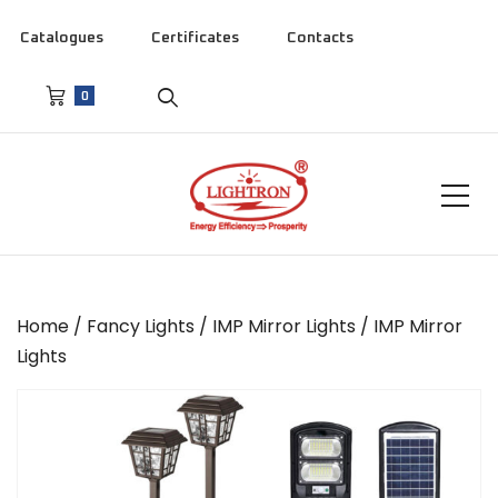
Catalogues
Certificates
Contacts
0
Home
/
Fancy Lights
/
IMP Mirror Lights
/ IMP Mirror
Lights