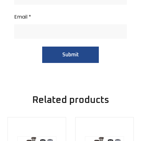
Email
*
Related products