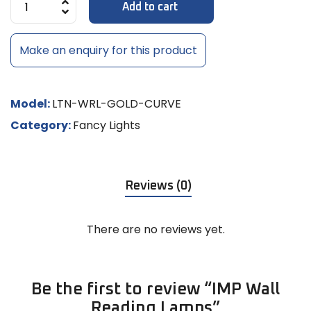
Add to cart
Make an enquiry for this product
Model:
LTN-WRL-GOLD-CURVE
Category:
Fancy Lights
Reviews (0)
There are no reviews yet.
Be the first to review “IMP Wall
Reading Lamps”