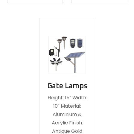
Gate Lamps
Height: 15″ Width:
10″ Material:
Aluminium &
Acrylic Finish:
Antique Gold