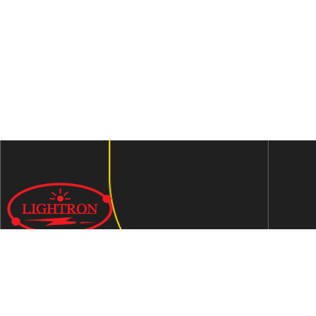
We are an ISO 9001:2015 certified company established in
1997 in Jaipur, India dedicated to manufacturing highly
Energy Efficient Electronic Control Gears for general & LED
lighting and wide range of indigenous LED Lamp &