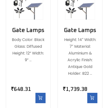
Gate Lamps
Gate Lamps
Body Color: Black
Height: 14″ Width:
Glass: Diffused
7″ Material:
Height: 12” Width:
Aluminium &
9” …
Acrylic Finish:
Antique Gold
Holder: B22 …
₹
648.31
₹
1,739.38