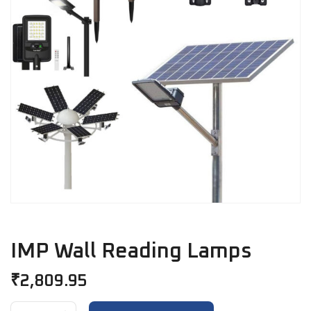
IMP Wall Reading Lamps
₹
2,809.95