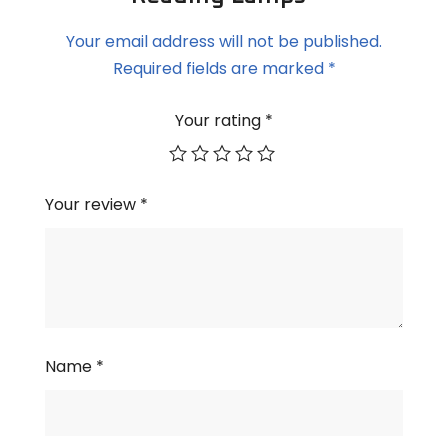
Your email address will not be published.
Required fields are marked
*
Your rating
*
Your review
*
Name
*