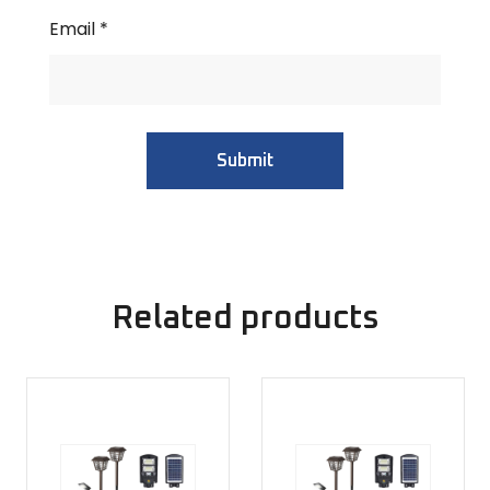
Email
*
Related products