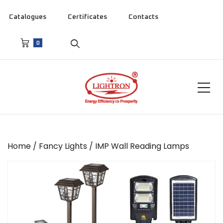
Catalogues
Certificates
Contacts
0
Home
/
Fancy Lights
/ IMP Wall Reading Lamps