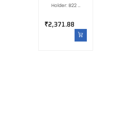
Holder: B22 …
₹
2,371.88