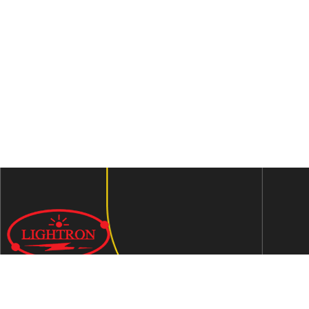
We are an ISO 9001:2015 certified company established in
1997 in Jaipur, India dedicated to manufacturing highly