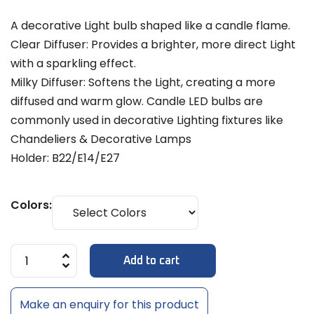
A decorative Light bulb shaped like a candle flame.
Clear Diffuser: Provides a brighter, more direct Light
with a sparkling effect.
Milky Diffuser: Softens the Light, creating a more
diffused and warm glow. Candle LED bulbs are
commonly used in decorative Lighting fixtures like
Chandeliers & Decorative Lamps
Holder: B22/E14/E27
Colors:
Add to cart
Make an enquiry for this product