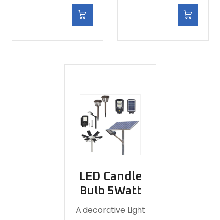
LED Candle
Bulb 5Watt
A decorative Light