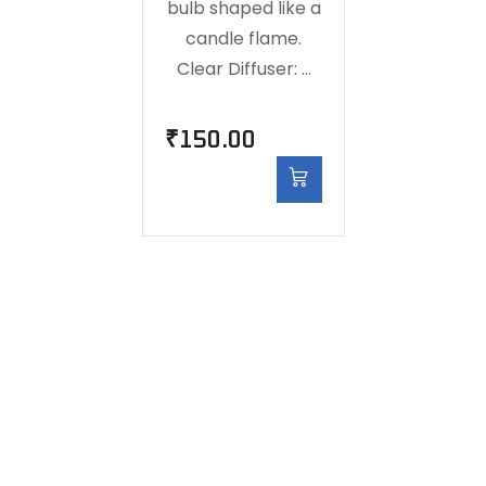
bulb shaped like a
candle flame.
Clear Diffuser: …
₹
150.00