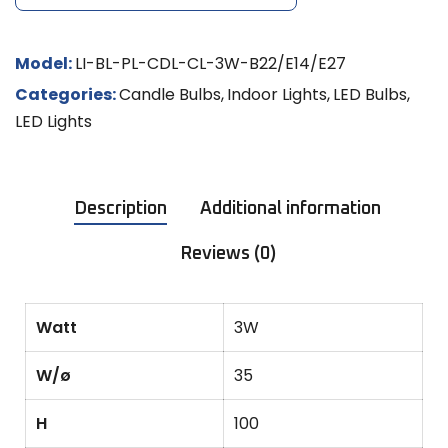
Model:
LI-BL-PL-CDL-CL-3W-B22/E14/E27
Categories:
Candle Bulbs
,
Indoor Lights
,
LED Bulbs
,
LED Lights
Description
Additional information
Reviews (0)
Watt
3W
W/ø
35
H
100