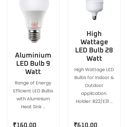
High
Wattage
LED Bulb 28
Aluminium
Watt
LED Bulb 9
High Wattage LED
Watt
Bulbs for Indoor &
Range of Energy
Outdoor
Efficient LED Bulbs
application.
with Aluminium
Holder: B22/E31 …
Heat Sink …
₹
160.00
₹
610.00