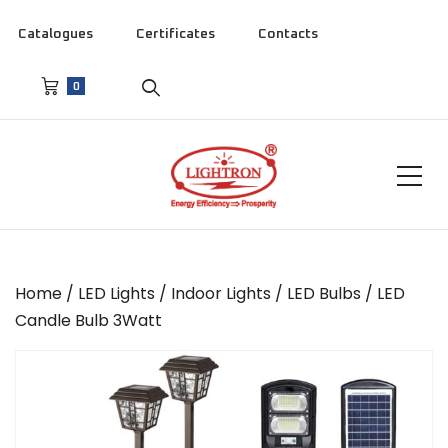
Catalogues
Certificates
Contacts
0
Home
/
LED Lights
/
Indoor Lights
/
LED Bulbs
/ LED
Candle Bulb 3Watt