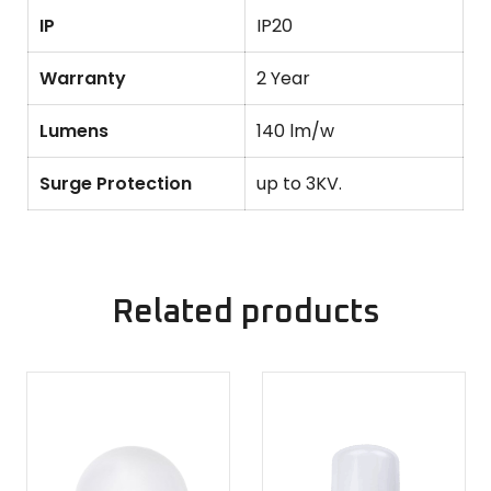
IP
IP20
Warranty
2 Year
Lumens
140 lm/w
Surge Protection
up to 3KV.
Related products