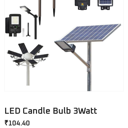
LED Candle Bulb 3Watt
₹
104.40