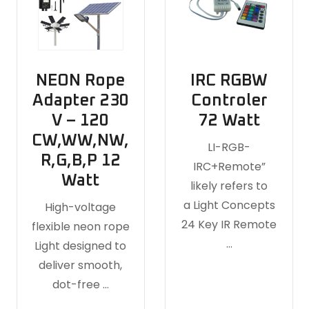
NEON Rope
IRC RGBW
Adapter 230
Controler
V – 120
72 Watt
CW,WW,NW,
LI-RGB-
R,G,B,P 12
IRC+Remote”
Watt
likely refers to
a Light Concepts
High-voltage
24 Key IR Remote
flexible neon rope
…
Light designed to
deliver smooth,
dot-free …