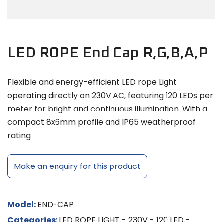
LED ROPE End Cap R,G,B,A,P
Flexible and energy-efficient LED rope Light
operating directly on 230V AC, featuring 120 LEDs per
meter for bright and continuous illumination. With a
compact 8x6mm profile and IP65 weatherproof
rating
Make an enquiry for this product
Model:
END-CAP
Categories:
LED ROPE LIGHT - 230V - 120 LED -