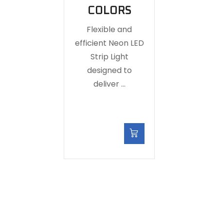
COLORS
Flexible and
efficient Neon LED
Strip Light
designed to
deliver …