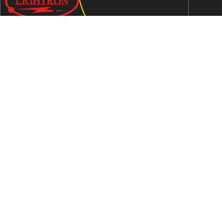
We are an ISO 9001:2015 certified company established in
1997 in Jaipur, India dedicated to manufacturing highly
Energy Efficient Electronic Control Gears for general & LED
lighting and wide range of indigenous LED Lamp &
Luminaires.
Contact Us
Address
C-51, Sudershanpura Industrial Area (Extn.), P.O.
Bais Godam, Jaipur -302006 (Rajasthan) -INDIA