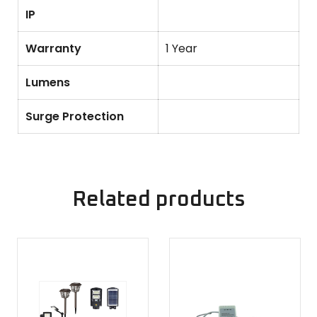
IP
Warranty
1 Year
Lumens
Surge Protection
Related products