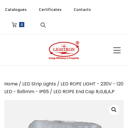
Catalogues
Certificates
Contacts
0
Home
/
LED Strip Lights
/
LED ROPE LIGHT - 230V - 120
LED - 8x6mm - IP65
/ LED ROPE End Cap R,G,B,A,P