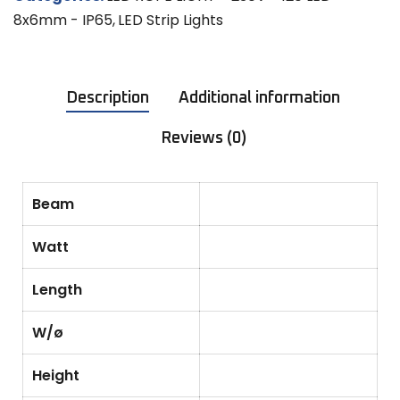
8x6mm - IP65
,
LED Strip Lights
Description
Additional information
Reviews (0)
Beam
Watt
Length
W/ø
Height