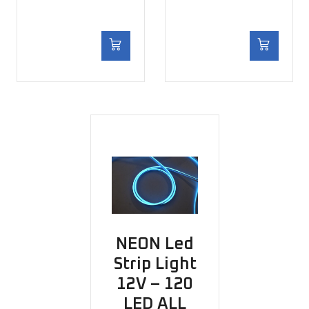
NEON Led
Strip Light
12V – 120
LED ALL