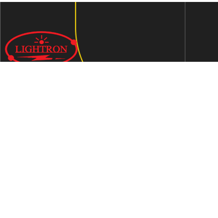
We are an ISO 9001:2015 certified company established in
1997 in Jaipur, India dedicated to manufacturing highly
Energy Efficient Electronic Control Gears for general & LED
lighting and wide range of indigenous LED Lamp &
Luminaires.
Contact Us