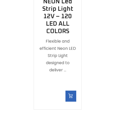
NEON Led
Strip Light
12V – 120
LED ALL
COLORS
Flexible and
efficient Neon LED
Strip Light
designed to
deliver …