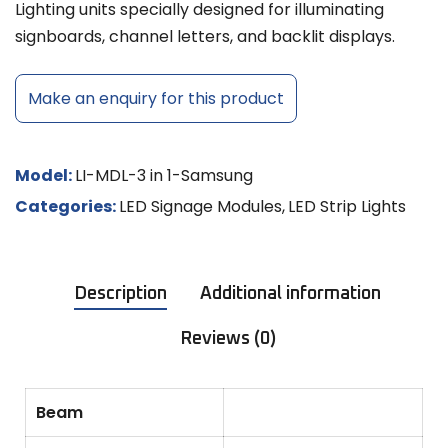
Lighting units specially designed for illuminating
signboards, channel letters, and backlit displays.
Make an enquiry for this product
Model:
LI-MDL-3 in 1-Samsung
Categories:
LED Signage Modules
,
LED Strip Lights
Description
Additional information
Reviews (0)
Beam