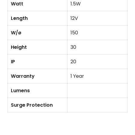
Watt
1.5W
Length
12V
W/ø
150
Height
30
IP
20
Warranty
1 Year
Lumens
Surge Protection