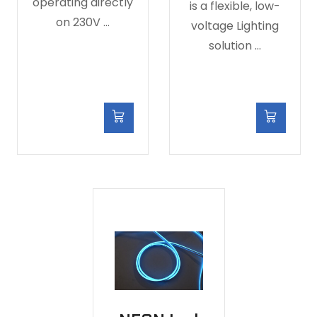
operating directly
is a flexible, low-
on 230V …
voltage Lighting
solution …