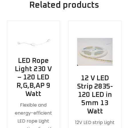
Related products
LED Rope
Light 230 V
– 120 LED
12 V LED
R,G,B,AP 9
Strip 2835-
Watt
120 LED in
5mm 13
Flexible and
Watt
energy-efficient
LED rope Light
12V LED strip Light