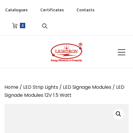
Catalogues
Certificates
Contacts
0
Home
/
LED Strip Lights
/
LED Signage Modules
/ LED
Signade Modules 12V 1.5 Watt