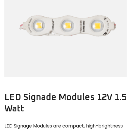
LED Signade Modules 12V 1.5
Watt
LED Signage Modules are compact, high-brightness