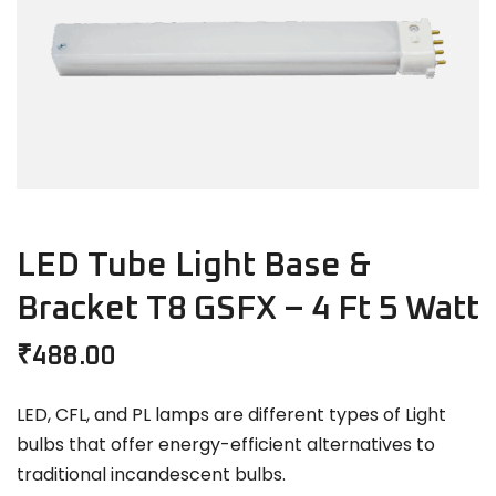
LED Tube Light Base &
Bracket T8 GSFX – 4 Ft 5 Watt
₹
488.00
LED, CFL, and PL lamps are different types of Light
bulbs that offer energy-efficient alternatives to
traditional incandescent bulbs.