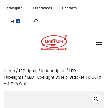
Catalogues
Certificates
Contacts
0
Home
/
LED Lights
/
Indoor Lights
/
LED
Tubelights
/ LED Tube Light Base & Bracket T8 GSFX
– 4 Ft 5 Watt