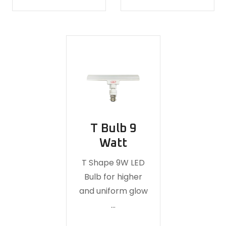
T Bulb 9
Watt
T Shape 9W LED
Bulb for higher
and uniform glow
…