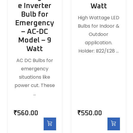
e Inverter
Watt
Bulb for
High Wattage LED
Emergency
Bulbs for Indoor &
– AC-DC
Outdoor
Model – 9
application.
Watt
Holder: B22/E28 …
AC DC Bulbs for
emergency
situations like
power cut. These
…
₹
560.00
₹
550.00