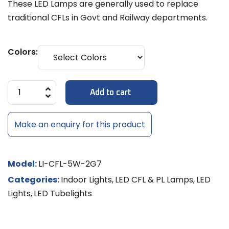
These LED Lamps are generally used to replace
traditional CFLs in Govt and Railway departments.
Colors:
Add to cart
Make an enquiry for this product
Model:
LI-CFL-5W-2G7
Categories:
Indoor Lights
,
LED CFL & PL Lamps
,
LED
Lights
,
LED Tubelights