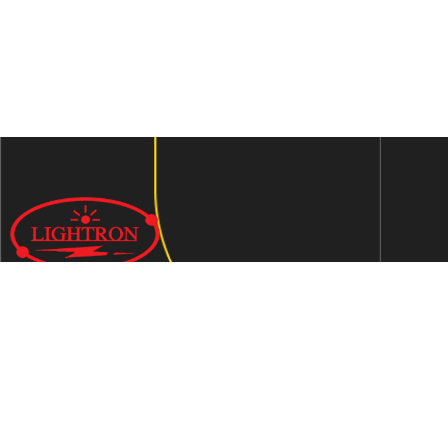
We are an ISO 9001:2015 certified company established in
1997 in Jaipur, India dedicated to manufacturing highly
Energy Efficient Electronic Control Gears for general & LED
lighting and wide range of indigenous LED Lamp &
Luminaires.