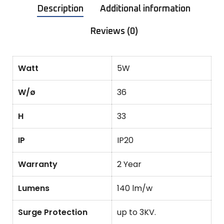
Description
Additional information
Reviews (0)
Watt
5W
W/ø
36
H
33
IP
IP20
Warranty
2 Year
Lumens
140 lm/w
Surge Protection
up to 3KV.