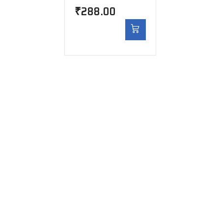
₹
288.00