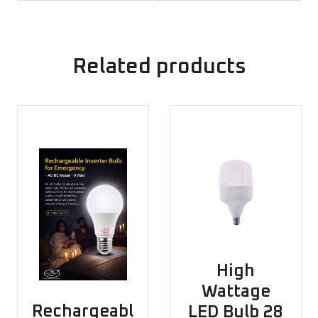
Related products
High
Wattage
Rechargeabl
LED Bulb 28