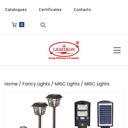
Catalogues
Certificates
Contacts
0
Home
/
Fancy Lights
/
MISC Lights
/ MISC Lights