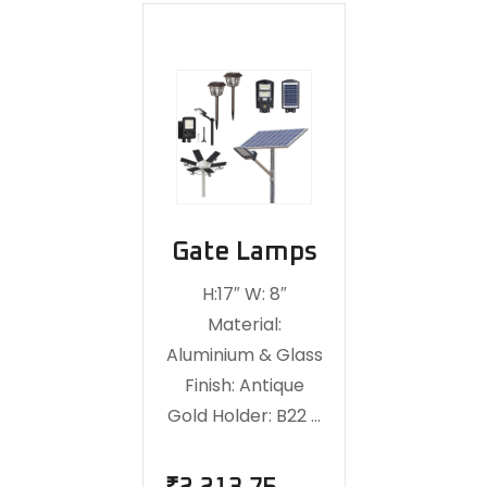
Gate Lamps
H:17″ W: 8″
Material:
Aluminium & Glass
Finish: Antique
Gold Holder: B22 …