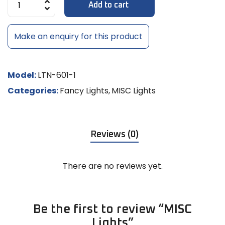
Add to cart
Make an enquiry for this product
Model:
LTN-601-1
Categories:
Fancy Lights
,
MISC Lights
Reviews (0)
There are no reviews yet.
Be the first to review “MISC
Lights”