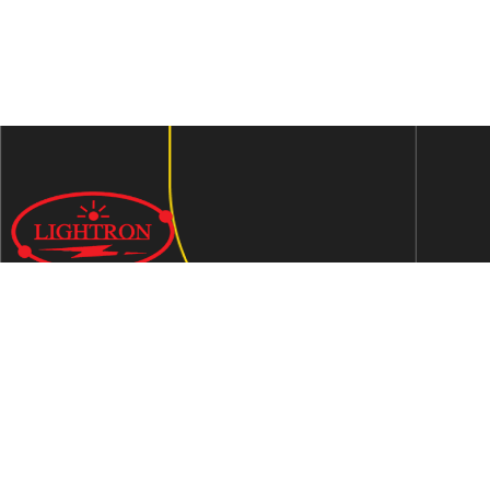
We are an ISO 9001:2015 certified company established in
1997 in Jaipur, India dedicated to manufacturing highly
Energy Efficient Electronic Control Gears for general & LED
lighting and wide range of indigenous LED Lamp &
Luminaires.