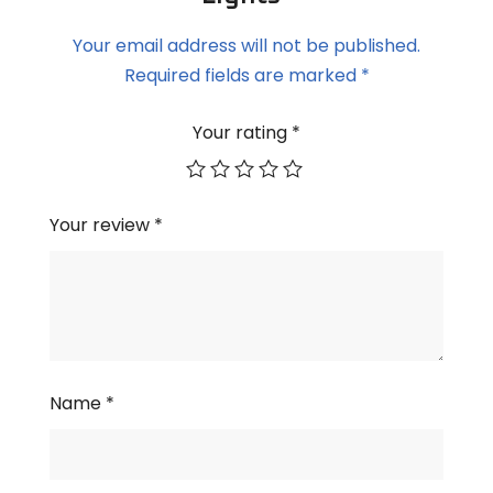
Your email address will not be published.
Required fields are marked
*
Your rating
*
Your review
*
Name
*