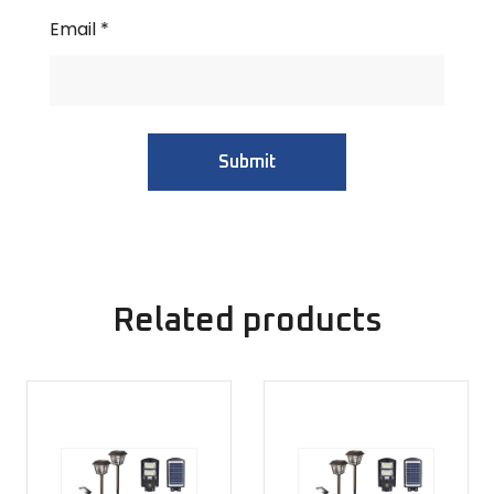
Email
*
Related products