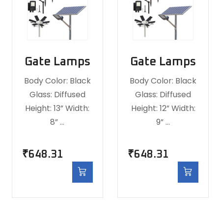
Gate Lamps
Gate Lamps
Body Color: Black
Body Color: Black
Glass: Diffused
Glass: Diffused
Height: 13” Width:
Height: 12” Width:
8” …
9” …
₹
648.31
₹
648.31