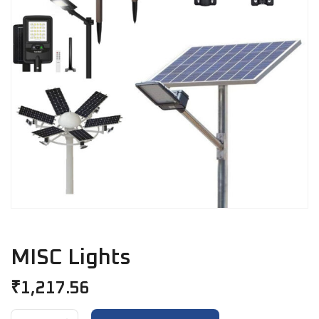
MISC Lights
₹
1,217.56