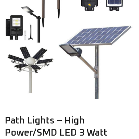
Path Lights – High
Power/SMD LED 3 Watt