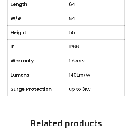
Length
84
W/ø
84
Height
55
IP
IP66
Warranty
1 Years
Lumens
140Lm/W
Surge Protection
up to 3KV
Related products