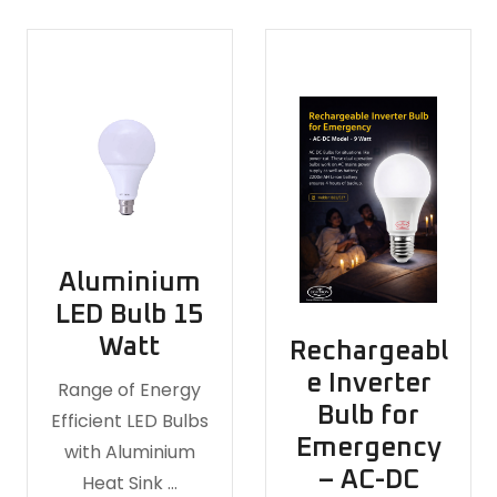
Aluminium
LED Bulb 15
Watt
Rechargeabl
e Inverter
Range of Energy
Bulb for
Efficient LED Bulbs
Emergency
with Aluminium
– AC-DC
Heat Sink …