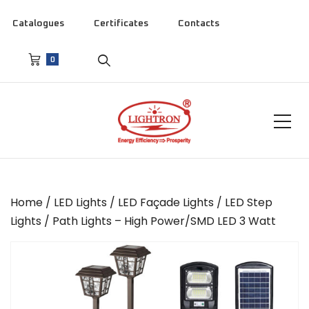
Catalogues
Certificates
Contacts
0
Home
/
LED Lights
/
LED Façade Lights
/
LED Step
Lights
/ Path Lights – High Power/SMD LED 3 Watt