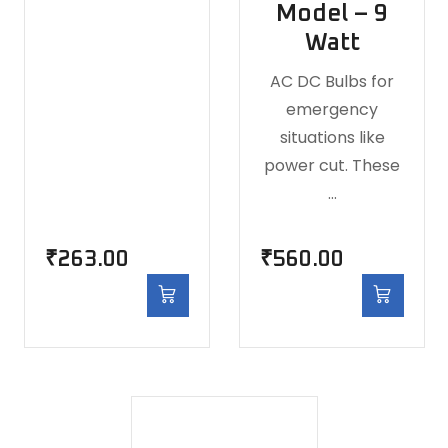
Model – 9
Watt
AC DC Bulbs for
emergency
situations like
power cut. These
…
₹
263.00
₹
560.00