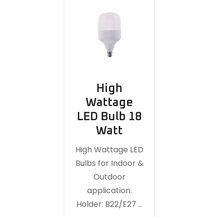
High
Wattage
LED Bulb 18
Watt
High Wattage LED
Bulbs for Indoor &
Outdoor
application.
Holder: B22/E27 …