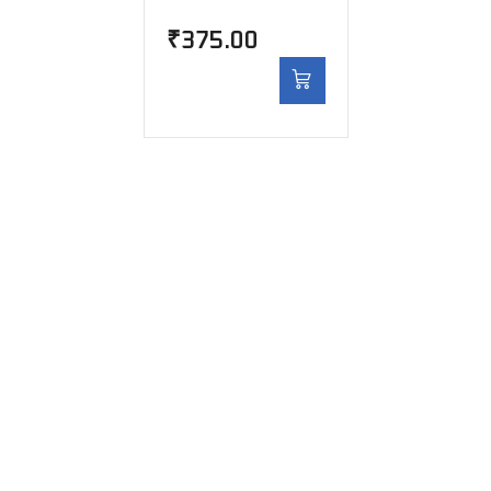
₹
375.00