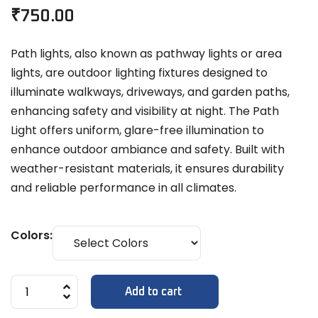
₹
750.00
Path lights, also known as pathway lights or area
lights, are outdoor lighting fixtures designed to
illuminate walkways, driveways, and garden paths,
enhancing safety and visibility at night. The Path
Light offers uniform, glare-free illumination to
enhance outdoor ambiance and safety. Built with
weather-resistant materials, it ensures durability
and reliable performance in all climates.
Colors:
Add to cart