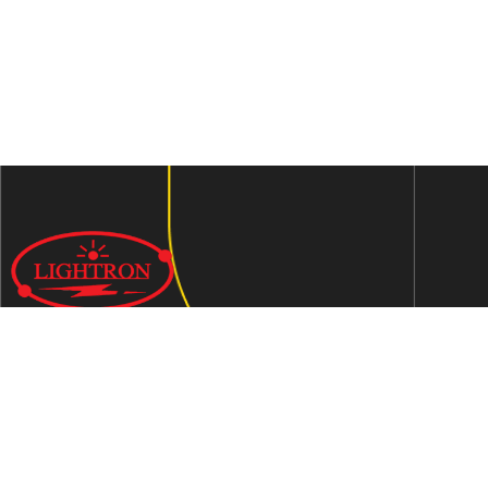
We are an ISO 9001:2015 certified company established in
1997 in Jaipur, India dedicated to manufacturing highly
Energy Efficient Electronic Control Gears for general & LED
lighting and wide range of indigenous LED Lamp &
Luminaires.