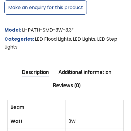
Make an enquiry for this product
Model:
LI-PATH-SMD-3W-3.3”
Categories:
LED Flood Lights
,
LED Lights
,
LED Step
Lights
Description
Additional information
Reviews (0)
Beam
Watt
3W