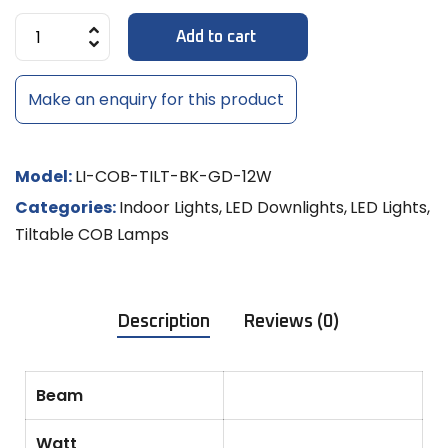
Add to cart
Make an enquiry for this product
Model:
LI-COB-TILT-BK-GD-12W
Categories:
Indoor Lights
,
LED Downlights
,
LED Lights
,
Tiltable COB Lamps
Description
Reviews (0)
Beam
Watt