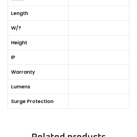
Length
W/?
Height
IP
Warranty
Lumens
Surge Protection