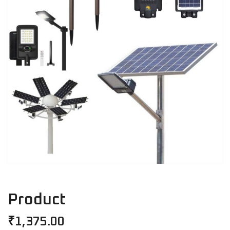
Product
₹
1,375.00