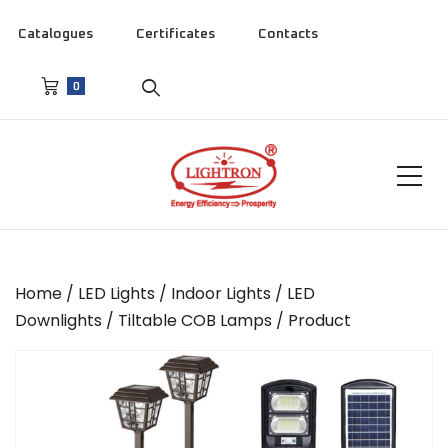
Catalogues
Certificates
Contacts
0
Home
/
LED Lights
/
Indoor Lights
/
LED
Downlights
/
Tiltable COB Lamps
/ Product