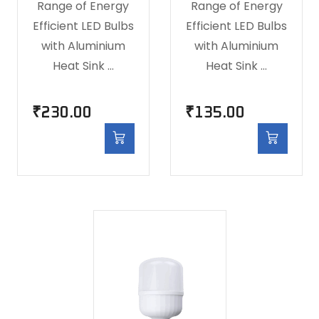
Range of Energy
Range of Energy
Efficient LED Bulbs
Efficient LED Bulbs
with Aluminium
with Aluminium
Heat Sink …
Heat Sink …
₹
230.00
₹
135.00