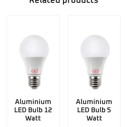
Related products
Aluminium
Aluminium
LED Bulb 12
LED Bulb 5
Watt
Watt