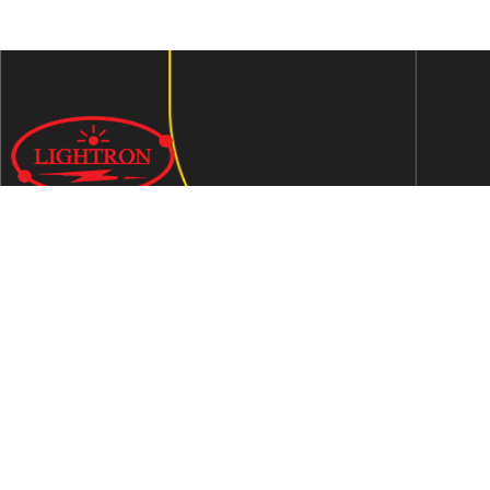
We are an ISO 9001:2015 certified company established in
1997 in Jaipur, India dedicated to manufacturing highly
Energy Efficient Electronic Control Gears for general & LED
lighting and wide range of indigenous LED Lamp &
Luminaires.