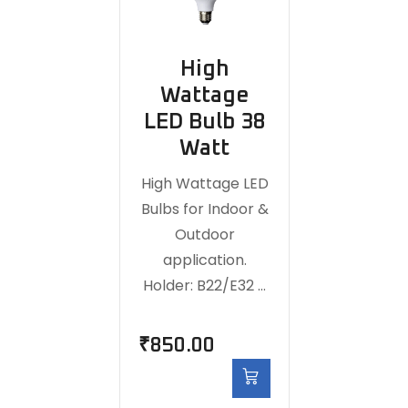
High
Wattage
LED Bulb 38
Watt
High Wattage LED
Bulbs for Indoor &
Outdoor
application.
Holder: B22/E32 …
₹
850.00