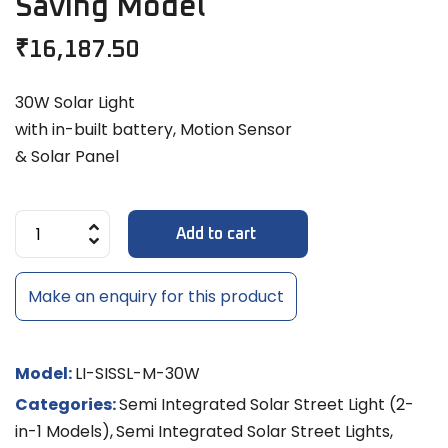
Saving Model
₹
16,187.50
30W Solar Light
with in-built battery, Motion Sensor
& Solar Panel
Add to cart
Make an enquiry for this product
Model:
LI-SISSL-M-30W
Categories:
Semi Integrated Solar Street Light (2-
in-1 Models)
,
Semi Integrated Solar Street Lights
,