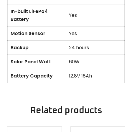
In-built LiFePo4
Yes
Battery
Motion Sensor
Yes
Backup
24 hours
Solar Panel Watt
60W
Battery Capacity
12.8V 18Ah
Related products