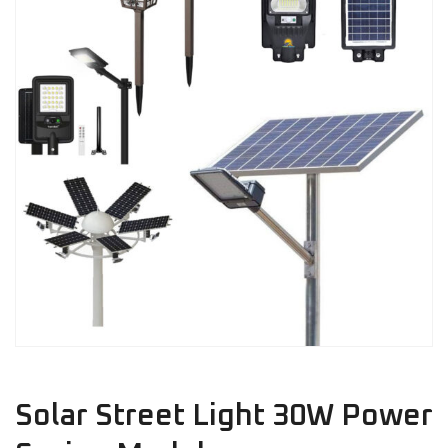
Solar Street Light 30W Power