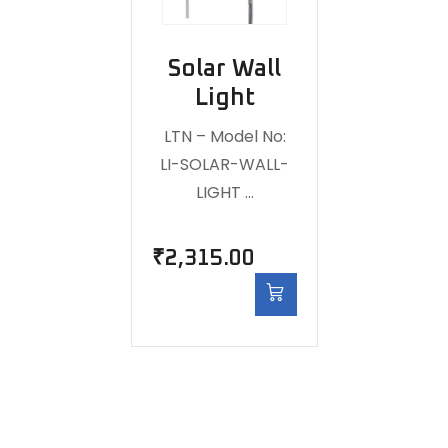
Solar Wall
Light
LTN – Model No:
LI-SOLAR-WALL-
LIGHT …
₹
2,315.00