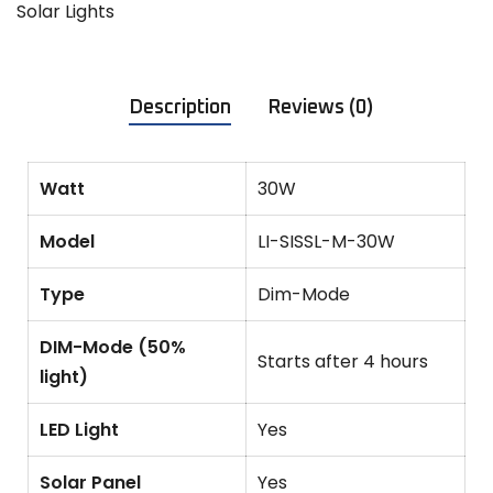
Solar Lights
Description
Reviews (0)
Watt
30W
Model
LI-SISSL-M-30W
Type
Dim-Mode
DIM-Mode (50%
Starts after 4 hours
light)
LED Light
Yes
Solar Panel
Yes