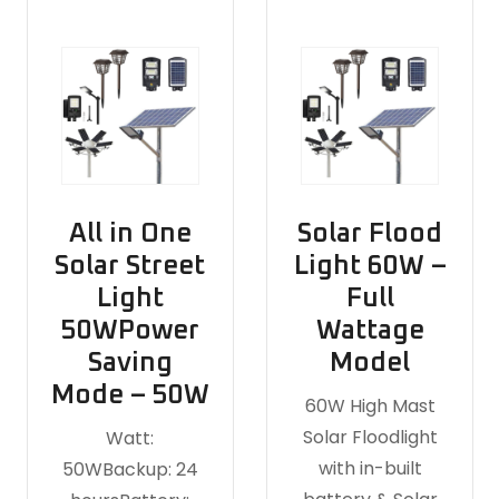
All in One
Solar Flood
Solar Street
Light 60W –
Light
Full
50WPower
Wattage
Saving
Model
Mode – 50W
60W High Mast
Solar Floodlight
Watt:
with in-built
50WBackup: 24