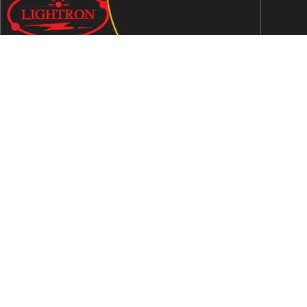
We are an ISO 9001:2015 certified company established in
1997 in Jaipur, India dedicated to manufacturing highly
Energy Efficient Electronic Control Gears for general & LED
lighting and wide range of indigenous LED Lamp &
Luminaires.
Contact Us
Address
C-51, Sudershanpura Industrial Area (Extn.), P.O.
Bais Godam, Jaipur -302006 (Rajasthan) -INDIA