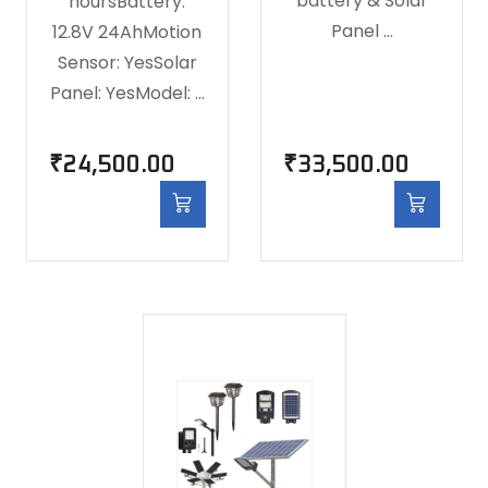
battery & Solar
hoursBattery:
Panel …
12.8V 24AhMotion
Sensor: YesSolar
Panel: YesModel: …
₹
24,500.00
₹
33,500.00