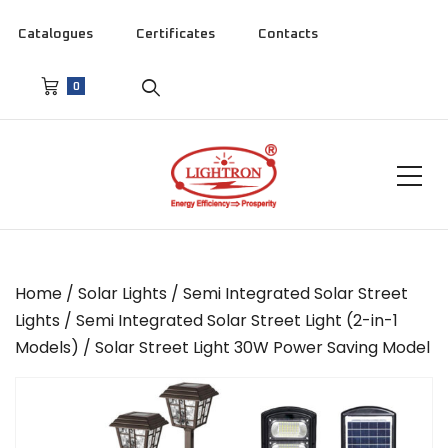
Catalogues
Certificates
Contacts
0
Home
/
Solar Lights
/
Semi Integrated Solar Street
Lights
/
Semi Integrated Solar Street Light (2-in-1
Models)
/ Solar Street Light 30W Power Saving Model