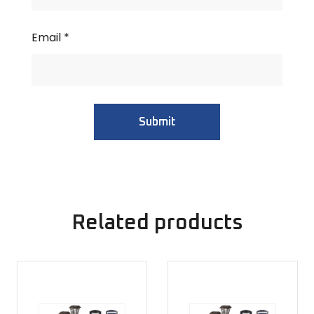
Email
*
Related products