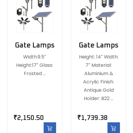
Gate Lamps
Gate Lamps
Width:9.5″
Height: 14″ Width:
Height:17″ Glass:
7″ Material:
Frosted …
Aluminium &
Acrylic Finish:
Antique Gold
Holder: B22 …
₹
2,150.50
₹
1,739.38