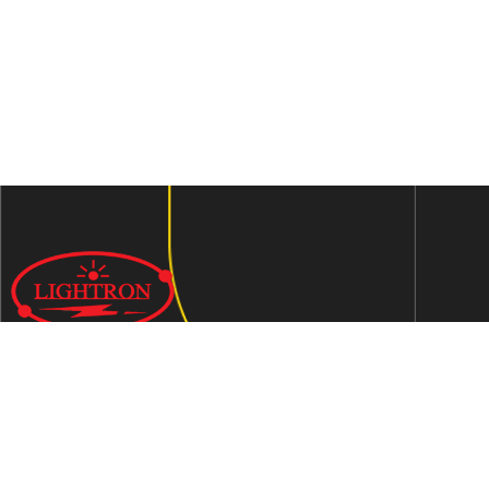
We are an ISO 9001:2015 certified company established in
1997 in Jaipur, India dedicated to manufacturing highly
Energy Efficient Electronic Control Gears for general & LED
lighting and wide range of indigenous LED Lamp &
Luminaires.