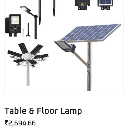
Table & Floor Lamp
₹
2,694.66