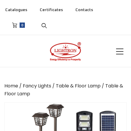
Catalogues
Certificates
Contacts
0
Home
/
Fancy Lights
/
Table & Floor Lamp
/ Table &
Floor Lamp