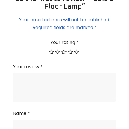
Floor Lamp”
Your email address will not be published.
Required fields are marked
*
Your rating
*
Your review
*
Name
*