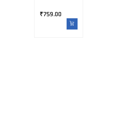
₹
759.00