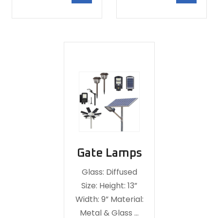
Gate Lamps
Glass: Diffused
Size: Height: 13”
Width: 9” Material:
Metal & Glass …