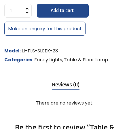
Add to cart
Make an enquiry for this product
Model:
LI-TLS-SLEEK-23
Categories:
Fancy Lights
,
Table & Floor Lamp
Reviews (0)
There are no reviews yet.
Be the first to review “Table &