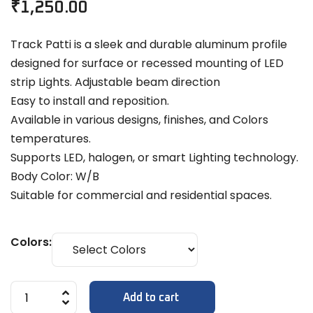
₹
1,250.00
Track Patti is a sleek and durable aluminum profile
designed for surface or recessed mounting of LED
strip Lights. Adjustable beam direction
Easy to install and reposition.
Available in various designs, finishes, and Colors
temperatures.
Supports LED, halogen, or smart Lighting technology.
Body Color: W/B
Suitable for commercial and residential spaces.
Colors:
Add to cart