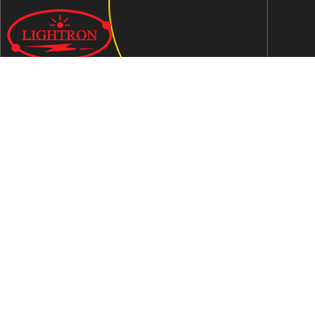
We are an ISO 9001:2015 certified company established in
1997 in Jaipur, India dedicated to manufacturing highly
Energy Efficient Electronic Control Gears for general & LED
lighting and wide range of indigenous LED Lamp &
Luminaires.
Contact Us
Address
C-51, Sudershanpura Industrial Area (Extn.), P.O.