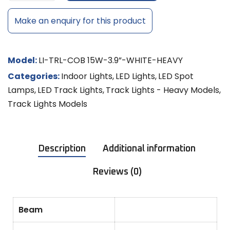
Make an enquiry for this product
Model:
LI-TRL-COB 15W-3.9”-WHITE-HEAVY
Categories:
Indoor Lights
,
LED Lights
,
LED Spot
Lamps
,
LED Track Lights
,
Track Lights - Heavy Models
,
Track Lights Models
Description
Additional information
Reviews (0)
Beam