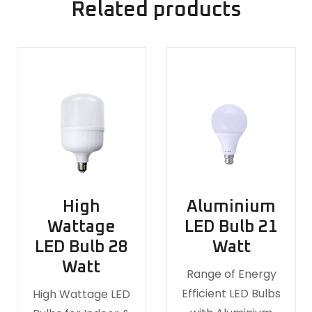
Related products
High
Aluminium
Wattage
LED Bulb 21
LED Bulb 28
Watt
Watt
Range of Energy
Efficient LED Bulbs
High Wattage LED