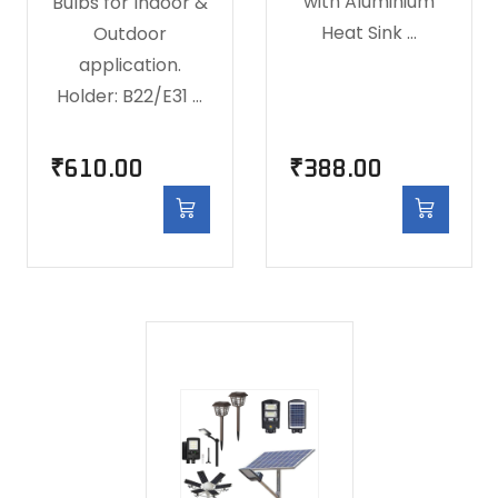
with Aluminium
Bulbs for Indoor &
Heat Sink …
Outdoor
application.
Holder: B22/E31 …
₹
610.00
₹
388.00