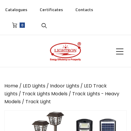
Catalogues
Certificates
Contacts
0
Home
/
LED Lights
/
Indoor Lights
/
LED Track
Lights
/
Track Lights Models
/
Track Lights - Heavy
Models
/ Track Light