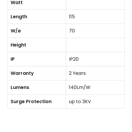
Watt
Length
115
W/ø
70
Height
IP
IP20
Warranty
2 Years
Lumens
140Lm/W
Surge Protection
up to 3KV