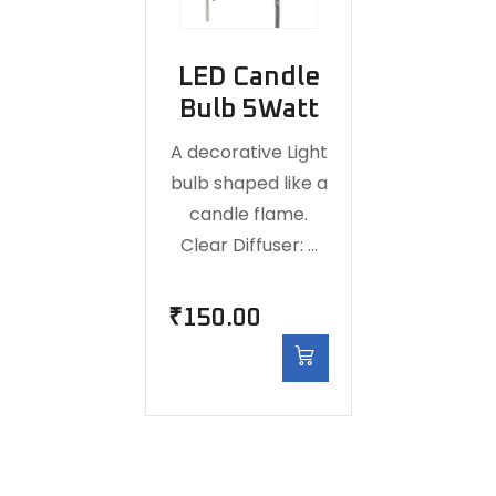
LED Candle
Bulb 5Watt
A decorative Light
bulb shaped like a
candle flame.
Clear Diffuser: …
₹
150.00