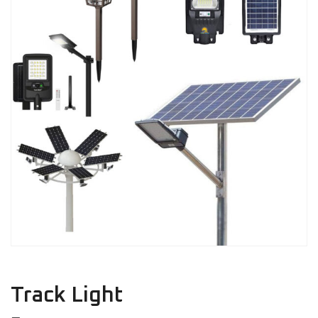
Track Light