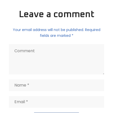
Leave a comment
Your email address will not be published. Required
fields are marked *