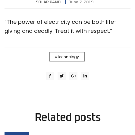
SOLAR PANEL
June 7, 2019
“
The power of electricity can be both life-
giving and deadly. Treat it with respect.
“
technology
Related
posts