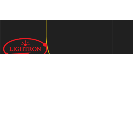
We are an ISO 9001:2015 certified company established in
1997 in Jaipur, India dedicated to manufacturing highly
Energy Efficient Electronic Control Gears for general & LED
lighting and wide range of indigenous LED Lamp &
Luminaires.