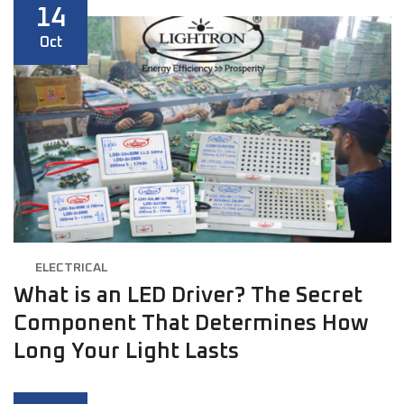
14
Oct
ELECTRICAL
What is an LED Driver? The Secret
Component That Determines How
Long Your Light Lasts