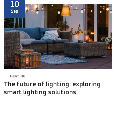
10
Sep
HEATING
The future of lighting: exploring
smart lighting solutions