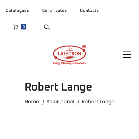
Catalogues
Certificates
Contacts
0
Robert Lange
Home
Solar panel
Robert Lange