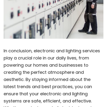
In conclusion, electronic and lighting services
play a crucial role in our daily lives, from
powering our homes and businesses to
creating the perfect atmosphere and
aesthetic. By staying informed about the
latest trends and best practices, you can
ensure that your electronic and lighting
systems are safe, efficient, and effective.