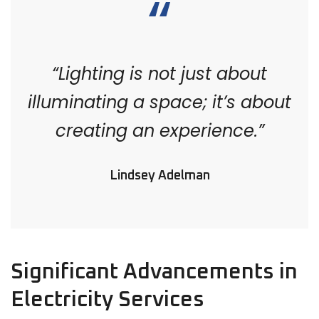
“Lighting is not just about
illuminating a space; it’s about
creating an experience.”
Lindsey Adelman
Significant Advancements in
Electricity Services