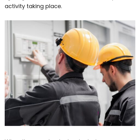
activity taking place.