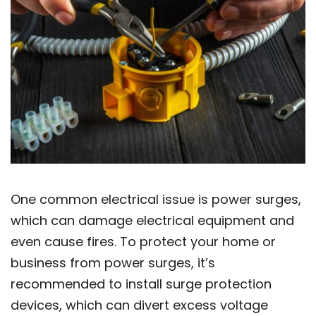
One common electrical issue is power surges,
which can damage electrical equipment and
even cause fires. To protect your home or
business from power surges, it’s
recommended to install surge protection
devices, which can divert excess voltage