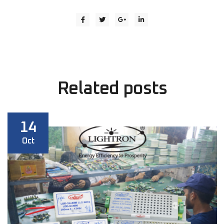
Related
posts
14
Oct