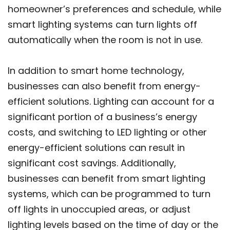
homeowner’s preferences and schedule, while
smart lighting systems can turn lights off
automatically when the room is not in use.
In addition to smart home technology,
businesses can also benefit from energy-
efficient solutions. Lighting can account for a
significant portion of a business’s energy
costs, and switching to LED lighting or other
energy-efficient solutions can result in
significant cost savings. Additionally,
businesses can benefit from smart lighting
systems, which can be programmed to turn
off lights in unoccupied areas, or adjust
lighting levels based on the time of day or the