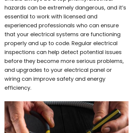
hazards can be extremely dangerous, and it’s
essential to work with licensed and
experienced professionals who can ensure
that your electrical systems are functioning
properly and up to code. Regular electrical
inspections can help detect potential issues
before they become more serious problems,
and upgrades to your electrical panel or
wiring can improve safety and energy
efficiency.