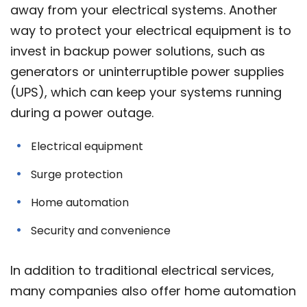
away from your electrical systems. Another
way to protect your electrical equipment is to
invest in backup power solutions, such as
generators or uninterruptible power supplies
(UPS), which can keep your systems running
during a power outage.
Electrical equipment
Surge protection
Home automation
Security and convenience
In addition to traditional electrical services,
many companies also offer home automation