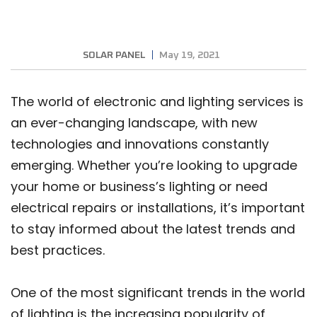
SOLAR PANEL
May 19, 2021
The world of electronic and lighting services is
an ever-changing landscape, with new
technologies and innovations constantly
emerging. Whether you’re looking to upgrade
your home or business’s lighting or need
electrical repairs or installations, it’s important
to stay informed about the latest trends and
best practices.
One of the most significant trends in the world
of lighting is the increasing popularity of