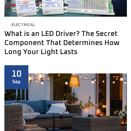
ELECTRICAL
What is an LED Driver? The Secret
Component That Determines How
Long Your Light Lasts
10
Sep