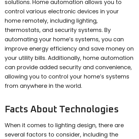
solutions. Home automation allows you to
control various electronic devices in your
home remotely, including lighting,
thermostats, and security systems. By
automating your home’s systems, you can
improve energy efficiency and save money on
your utility bills. Additionally, home automation
can provide added security and convenience,
allowing you to control your home’s systems
from anywhere in the world.
Facts About Technologies
When it comes to lighting design, there are
several factors to consider, including the