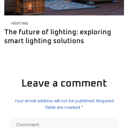
HEATING
The future of lighting: exploring
smart lighting solutions
Leave a comment
Your email address will not be published. Required
fields are marked *