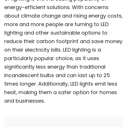
energy-efficient solutions. With concerns
about climate change and rising energy costs,
more and more people are turning to LED
lighting and other sustainable options to
reduce their carbon footprint and save money
on their electricity bills. LED lighting is a
particularly popular choice, as it uses
significantly less energy than traditional
incandescent bulbs and can last up to 25
times longer. Additionally, LED lights emit less
heat, making them a safer option for homes
and businesses.