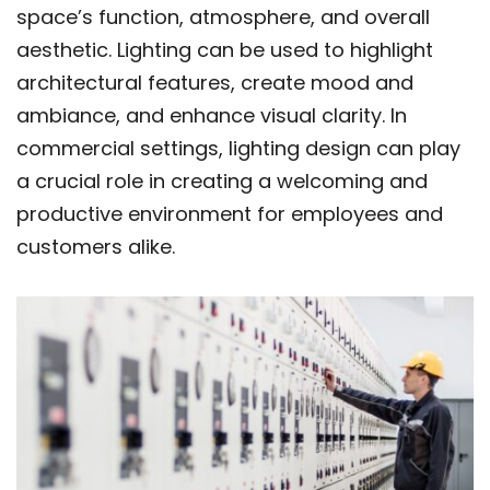
space’s function, atmosphere, and overall
aesthetic. Lighting can be used to highlight
architectural features, create mood and
ambiance, and enhance visual clarity. In
commercial settings, lighting design can play
a crucial role in creating a welcoming and
productive environment for employees and
customers alike.