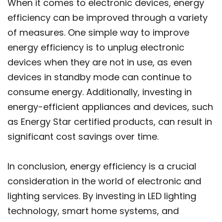
When it comes to electronic devices, energy
efficiency can be improved through a variety
of measures. One simple way to improve
energy efficiency is to unplug electronic
devices when they are not in use, as even
devices in standby mode can continue to
consume energy. Additionally, investing in
energy-efficient appliances and devices, such
as Energy Star certified products, can result in
significant cost savings over time.
In conclusion, energy efficiency is a crucial
consideration in the world of electronic and
lighting services. By investing in LED lighting
technology, smart home systems, and