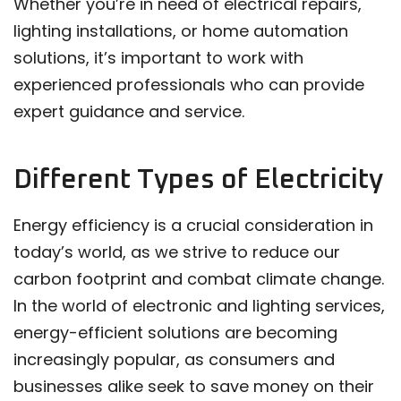
Whether you’re in need of electrical repairs,
lighting installations, or home automation
solutions, it’s important to work with
experienced professionals who can provide
expert guidance and service.
Different Types of Electricity
Energy efficiency is a crucial consideration in
today’s world, as we strive to reduce our
carbon footprint and combat climate change.
In the world of electronic and lighting services,
energy-efficient solutions are becoming
increasingly popular, as consumers and
businesses alike seek to save money on their