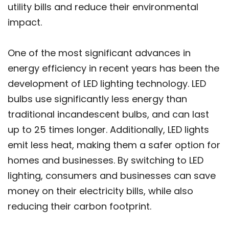
utility bills and reduce their environmental
impact.
One of the most significant advances in
energy efficiency in recent years has been the
development of LED lighting technology. LED
bulbs use significantly less energy than
traditional incandescent bulbs, and can last
up to 25 times longer. Additionally, LED lights
emit less heat, making them a safer option for
homes and businesses. By switching to LED
lighting, consumers and businesses can save
money on their electricity bills, while also
reducing their carbon footprint.