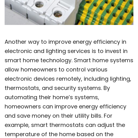
Another way to improve energy efficiency in
electronic and lighting services is to invest in
smart home technology. Smart home systems
allow homeowners to control various
electronic devices remotely, including lighting,
thermostats, and security systems. By
automating their home’s systems,
homeowners can improve energy efficiency
and save money on their utility bills. For
example, smart thermostats can adjust the
temperature of the home based on the