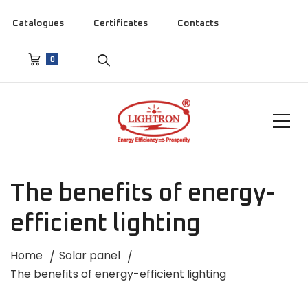
Catalogues
Certificates
Contacts
0
The benefits of energy-
efficient lighting
Home
Solar panel
The benefits of energy-efficient lighting