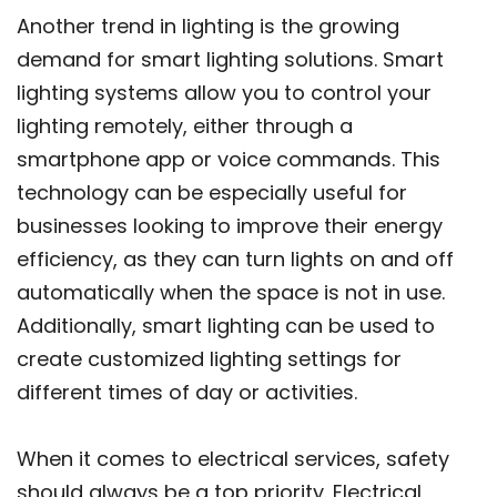
Another trend in lighting is the growing
demand for smart lighting solutions. Smart
lighting systems allow you to control your
lighting remotely, either through a
smartphone app or voice commands. This
technology can be especially useful for
businesses looking to improve their energy
efficiency, as they can turn lights on and off
automatically when the space is not in use.
Additionally, smart lighting can be used to
create customized lighting settings for
different times of day or activities.
When it comes to electrical services, safety
should always be a top priority. Electrical