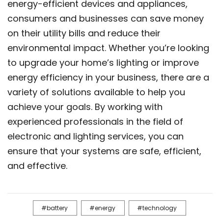
energy-efficient devices and appliances,
consumers and businesses can save money
on their utility bills and reduce their
environmental impact. Whether you’re looking
to upgrade your home’s lighting or improve
energy efficiency in your business, there are a
variety of solutions available to help you
achieve your goals. By working with
experienced professionals in the field of
electronic and lighting services, you can
ensure that your systems are safe, efficient,
and effective.
battery
energy
technology