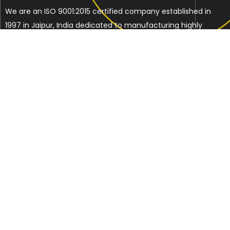
We are an ISO 9001:2015 certified company established in
1997 in Jaipur, India dedicated to manufacturing highly
Energy Efficient Electronic Control Gears for general & LED
lighting and wide range of indigenous LED Lamp &
Luminaires.
Contact Us
Address
C-51, Sudershanpura Industrial Area (Extn.), P.O.
Bais Godam, Jaipur -302006 (Rajasthan) -INDIA
Phone: