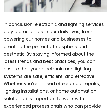
In conclusion, electronic and lighting services
play a crucial role in our daily lives, from
powering our homes and businesses to
creating the perfect atmosphere and
aesthetic. By staying informed about the
latest trends and best practices, you can
ensure that your electronic and lighting
systems are safe, efficient, and effective.
Whether you’re in need of electrical repairs,
lighting installations, or home automation
solutions, it’s important to work with
experienced professionals who can provide