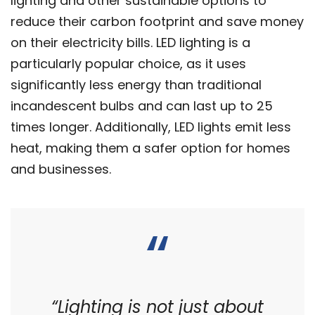
lighting and other sustainable options to
reduce their carbon footprint and save money
on their electricity bills. LED lighting is a
particularly popular choice, as it uses
significantly less energy than traditional
incandescent bulbs and can last up to 25
times longer. Additionally, LED lights emit less
heat, making them a safer option for homes
and businesses.
“Lighting is not just about