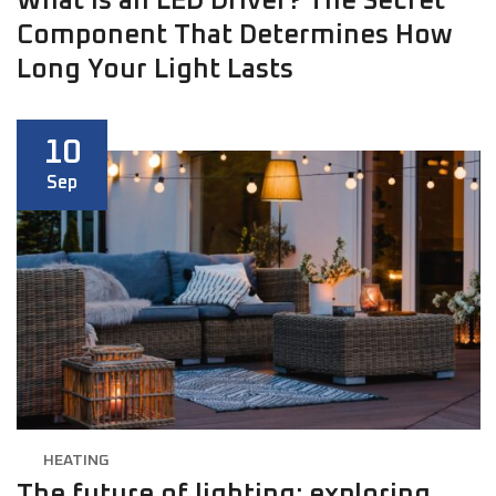
What is an LED Driver? The Secret
Component That Determines How
Long Your Light Lasts
10
Sep
HEATING
The future of lighting: exploring