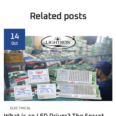
Related
posts
14
Oct
ELECTRICAL