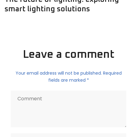
smart lighting solutions
Leave a comment
Your email address will not be published. Required
fields are marked *