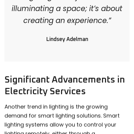
illuminating a space; it’s about
creating an experience.”
Lindsey Adelman
Significant Advancements in
Electricity Services
Another trend in lighting is the growing
demand for smart lighting solutions. Smart
lighting systems allow you to control your
lighting remotely, either through a