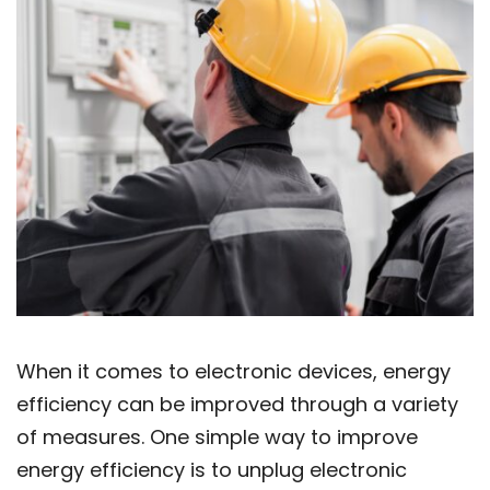
When it comes to electronic devices, energy
efficiency can be improved through a variety
of measures. One simple way to improve
energy efficiency is to unplug electronic