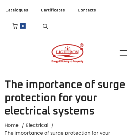
Catalogues
Certificates
Contacts
0
The importance of surge
protection for your
electrical systems
Home
Electrical
The importance of surge protection for your