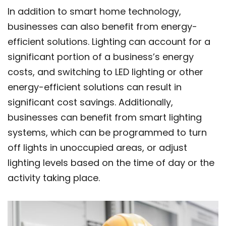
In addition to smart home technology,
businesses can also benefit from energy-
efficient solutions. Lighting can account for a
significant portion of a business’s energy
costs, and switching to LED lighting or other
energy-efficient solutions can result in
significant cost savings. Additionally,
businesses can benefit from smart lighting
systems, which can be programmed to turn
off lights in unoccupied areas, or adjust
lighting levels based on the time of day or the
activity taking place.