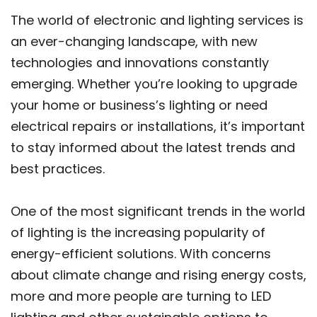
The world of electronic and lighting services is
an ever-changing landscape, with new
technologies and innovations constantly
emerging. Whether you’re looking to upgrade
your home or business’s lighting or need
electrical repairs or installations, it’s important
to stay informed about the latest trends and
best practices.
One of the most significant trends in the world
of lighting is the increasing popularity of
energy-efficient solutions. With concerns
about climate change and rising energy costs,
more and more people are turning to LED