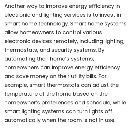
Another way to improve energy efficiency in
electronic and lighting services is to invest in
smart home technology. Smart home systems
allow homeowners to control various
electronic devices remotely, including lighting,
thermostats, and security systems. By
automating their home’s systems,
homeowners can improve energy efficiency
and save money on their utility bills. For
example, smart thermostats can adjust the
temperature of the home based on the
homeowner’s preferences and schedule, while
smart lighting systems can turn lights off
automatically when the room is not in use.