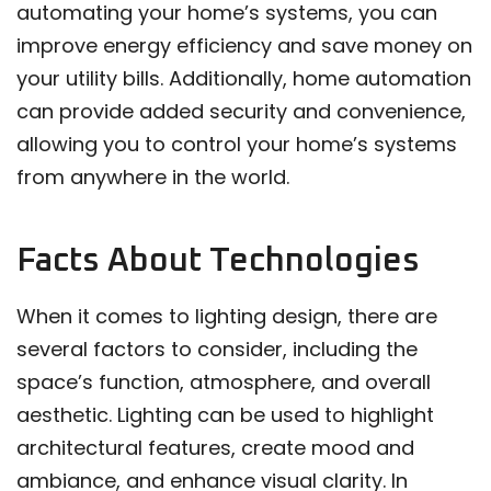
automating your home’s systems, you can
improve energy efficiency and save money on
your utility bills. Additionally, home automation
can provide added security and convenience,
allowing you to control your home’s systems
from anywhere in the world.
Facts About Technologies
When it comes to lighting design, there are
several factors to consider, including the
space’s function, atmosphere, and overall
aesthetic. Lighting can be used to highlight
architectural features, create mood and
ambiance, and enhance visual clarity. In