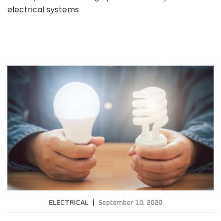
electrical systems
ELECTRICAL
September 10, 2020