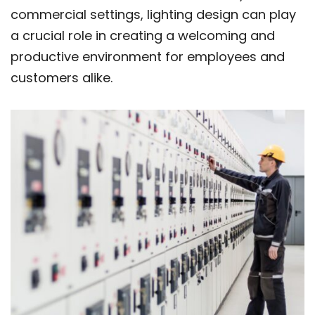
commercial settings, lighting design can play
a crucial role in creating a welcoming and
productive environment for employees and
customers alike.