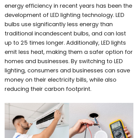
energy efficiency in recent years has been the
development of LED lighting technology. LED
bulbs use significantly less energy than
traditional incandescent bulbs, and can last
up to 25 times longer. Additionally, LED lights
emit less heat, making them a safer option for
homes and businesses. By switching to LED
lighting, consumers and businesses can save
money on their electricity bills, while also
reducing their carbon footprint.