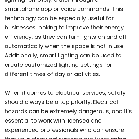
smartphone app or voice commands. This
technology can be especially useful for
businesses looking to improve their energy
efficiency, as they can turn lights on and off
automatically when the space is not in use.
Additionally, smart lighting can be used to
create customized lighting settings for
different times of day or activities.
When it comes to electrical services, safety
should always be a top priority. Electrical
hazards can be extremely dangerous, and it’s
essential to work with licensed and
experienced professionals who can ensure