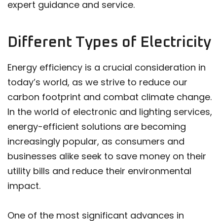
expert guidance and service.
Different Types of Electricity
Energy efficiency is a crucial consideration in
today’s world, as we strive to reduce our
carbon footprint and combat climate change.
In the world of electronic and lighting services,
energy-efficient solutions are becoming
increasingly popular, as consumers and
businesses alike seek to save money on their
utility bills and reduce their environmental
impact.
One of the most significant advances in