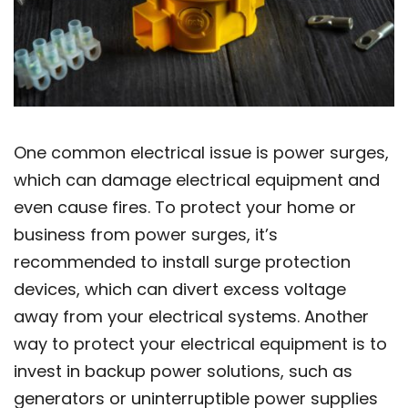
One common electrical issue is power surges,
which can damage electrical equipment and
even cause fires. To protect your home or
business from power surges, it’s
recommended to install surge protection
devices, which can divert excess voltage
away from your electrical systems. Another
way to protect your electrical equipment is to
invest in backup power solutions, such as
generators or uninterruptible power supplies