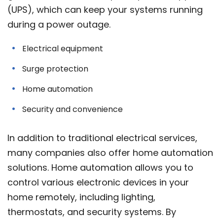
(UPS), which can keep your systems running
during a power outage.
Electrical equipment
Surge protection
Home automation
Security and convenience
In addition to traditional electrical services,
many companies also offer home automation
solutions. Home automation allows you to
control various electronic devices in your
home remotely, including lighting,
thermostats, and security systems. By