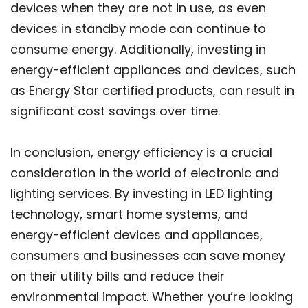
devices when they are not in use, as even
devices in standby mode can continue to
consume energy. Additionally, investing in
energy-efficient appliances and devices, such
as Energy Star certified products, can result in
significant cost savings over time.
In conclusion, energy efficiency is a crucial
consideration in the world of electronic and
lighting services. By investing in LED lighting
technology, smart home systems, and
energy-efficient devices and appliances,
consumers and businesses can save money
on their utility bills and reduce their
environmental impact. Whether you’re looking