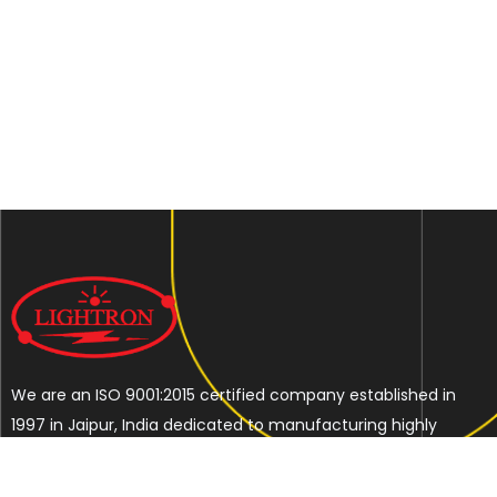
We are an ISO 9001:2015 certified company established in
1997 in Jaipur, India dedicated to manufacturing highly
Energy Efficient Electronic Control Gears for general & LED
lighting and wide range of indigenous LED Lamp &