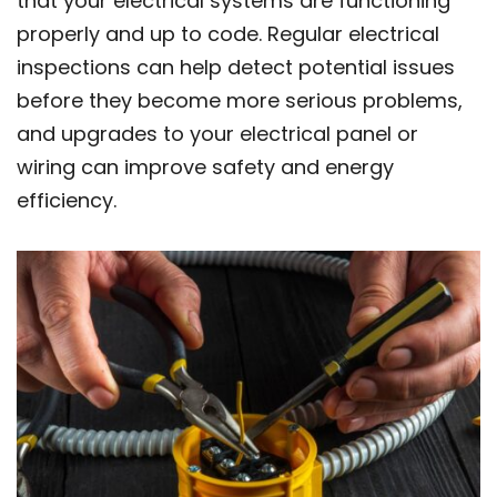
that your electrical systems are functioning
properly and up to code. Regular electrical
inspections can help detect potential issues
before they become more serious problems,
and upgrades to your electrical panel or
wiring can improve safety and energy
efficiency.