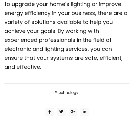
to upgrade your home’s lighting or improve
energy efficiency in your business, there are a
variety of solutions available to help you
achieve your goals. By working with
experienced professionals in the field of
electronic and lighting services, you can
ensure that your systems are safe, efficient,
and effective.
technology