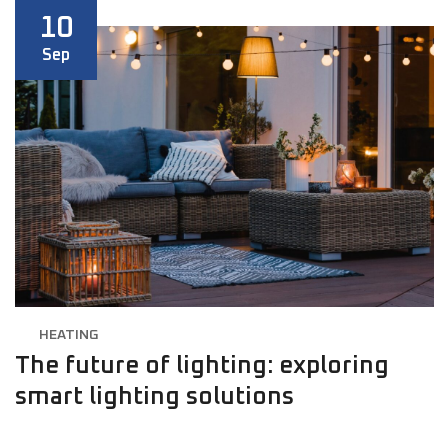
10
Sep
HEATING
The future of lighting: exploring
smart lighting solutions