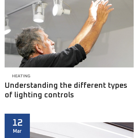
HEATING
Understanding the different types
of lighting controls
12
Mar