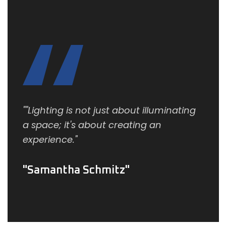
""Lighting is not just about illuminating
a space; it's about creating an
experience."
Samantha Schmitz