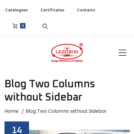
Catalogues
Certificates
Contacts
0
Blog Two Columns
without Sidebar
Home
Blog Two Columns without Sidebar
14