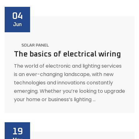
04
Jun
SOLAR PANEL
The basics of electrical wiring
The world of electronic and lighting services
is an ever-changing landscape, with new
technologies and innovations constantly
emerging. Whether you’re looking to upgrade
your home or business’s lighting …
19