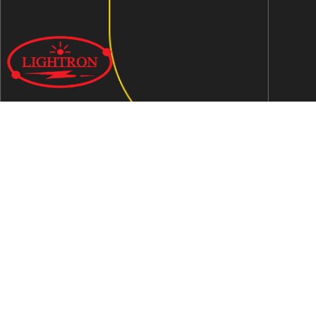
We are an ISO 9001:2015 certified company established in
1997 in Jaipur, India dedicated to manufacturing highly
Energy Efficient Electronic Control Gears for general & LED
lighting and wide range of indigenous LED Lamp &
Luminaires.
Contact Us