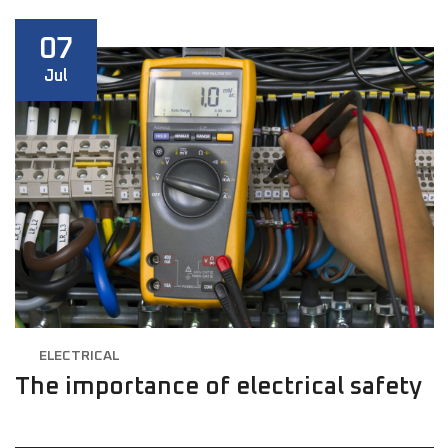
07
Jul
ELECTRICAL
The importance of electrical safety