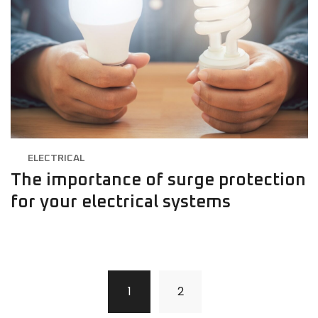
ELECTRICAL
The importance of surge protection
for your electrical systems
1
2