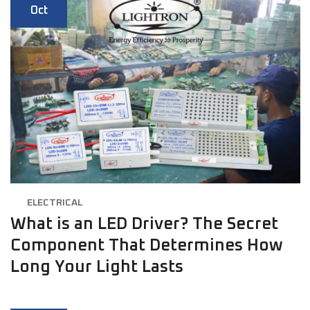
Oct
ELECTRICAL
What is an LED Driver? The Secret
Component That Determines How
Long Your Light Lasts