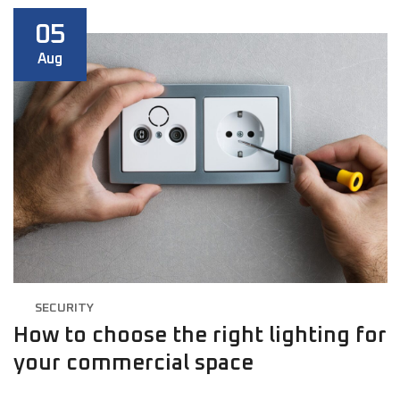
05
Aug
SECURITY
How to choose the right lighting for
your commercial space