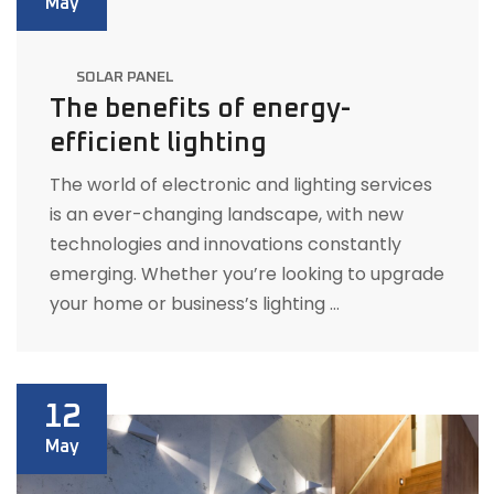
May
SOLAR PANEL
The benefits of energy-
efficient lighting
The world of electronic and lighting services
is an ever-changing landscape, with new
technologies and innovations constantly
emerging. Whether you’re looking to upgrade
your home or business’s lighting …
12
May