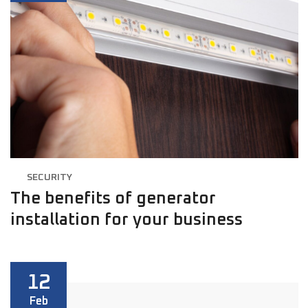
SECURITY
The benefits of generator
installation for your business
12
Feb