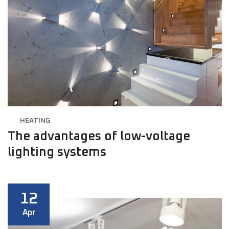
HEATING
The advantages of low-voltage
lighting systems
12
Apr