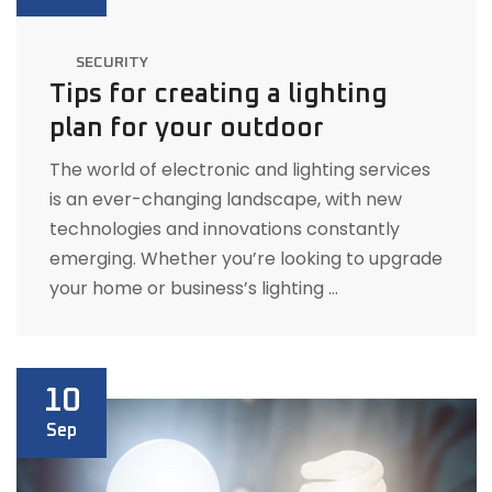
SECURITY
Tips for creating a lighting
plan for your outdoor
The world of electronic and lighting services
is an ever-changing landscape, with new
technologies and innovations constantly
emerging. Whether you’re looking to upgrade
your home or business’s lighting …
10
Sep