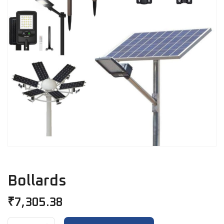
Bollards
₹
7,305.38