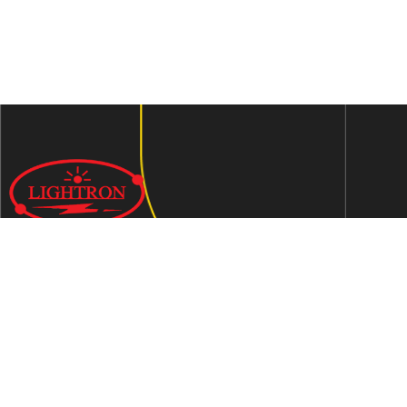
We are an ISO 9001:2015 certified company established in
1997 in Jaipur, India dedicated to manufacturing highly
Energy Efficient Electronic Control Gears for general & LED
lighting and wide range of indigenous LED Lamp &
Luminaires.