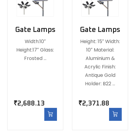
Gate Lamps
Gate Lamps
Width:10″
Height: 15″ Width:
Height:17″ Glass:
10″ Material:
Frosted …
Aluminium &
Acrylic Finish:
Antique Gold
Holder: B22 …
₹
2,688.13
₹
2,371.88