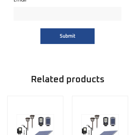
Related products