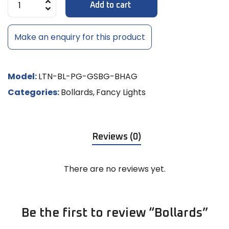
Add to cart
Make an enquiry for this product
Model:
LTN-BL-PG-GSBG-BHAG
Categories:
Bollards
,
Fancy Lights
Reviews (0)
There are no reviews yet.
Be the first to review “Bollards”