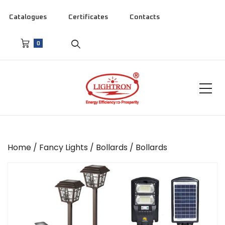
Catalogues
Certificates
Contacts
0
Home
/
Fancy Lights
/
Bollards
/ Bollards