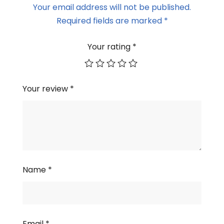
Your email address will not be published.
Required fields are marked
*
Your rating
*
Your review
*
Name
*
Email
*