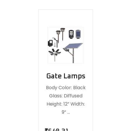
Gate Lamps
Body Color: Black
Glass: Diffused
Height: 12” Width:
9” …