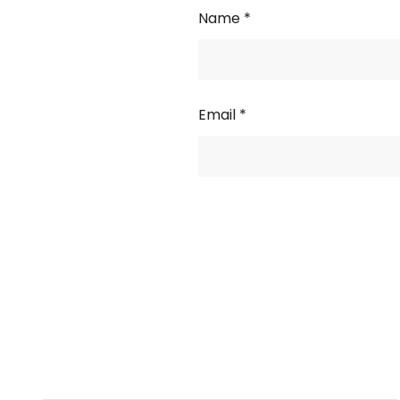
Name
*
Email
*