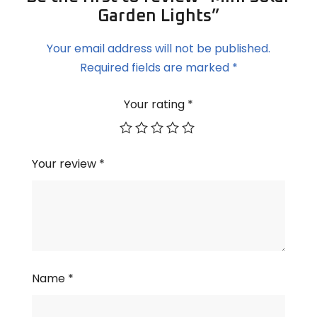
Garden Lights”
Your email address will not be published.
Required fields are marked
*
Your rating
*
Your review
*
Name
*