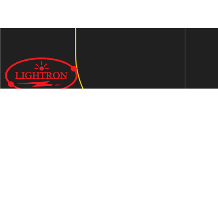
We are an ISO 9001:2015 certified company established in
1997 in Jaipur, India dedicated to manufacturing highly
Energy Efficient Electronic Control Gears for general & LED
lighting and wide range of indigenous LED Lamp &
Luminaires.