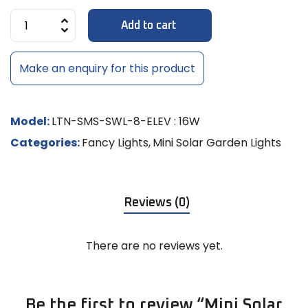
Add to cart
Make an enquiry for this product
Model:
LTN-SMS-SWL-8-ELEV : 16W
Categories:
Fancy Lights
,
Mini Solar Garden Lights
Reviews (0)
There are no reviews yet.
Be the first to review “Mini Solar