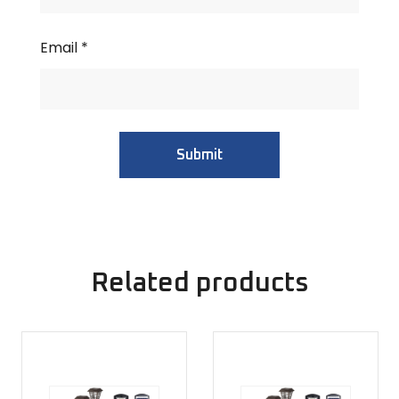
Email
*
Related products