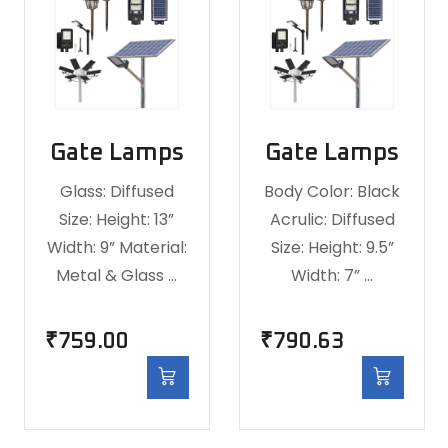
Gate Lamps
Gate Lamps
Glass: Diffused
Body Color: Black
Size: Height: 13”
Acrulic: Diffused
Width: 9” Material:
Size: Height: 9.5”
Metal & Glass …
Width: 7” …
₹
759.00
₹
790.63