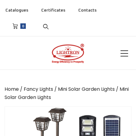
Catalogues
Certificates
Contacts
0
Home
/
Fancy Lights
/
Mini Solar Garden Lights
/ Mini
Solar Garden Lights