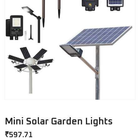
Mini Solar Garden Lights
₹
597.71