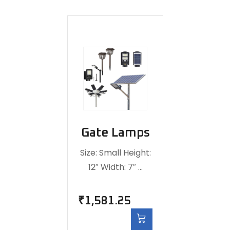
Gate Lamps
Size: Small Height:
12″ Width: 7″ …
₹
1,581.25