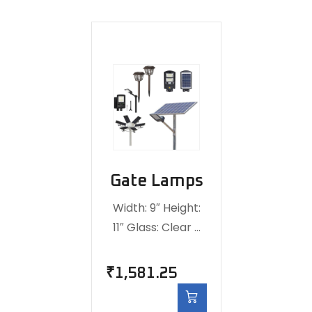
Gate Lamps
Width: 9″ Height:
11″ Glass: Clear …
₹
1,581.25