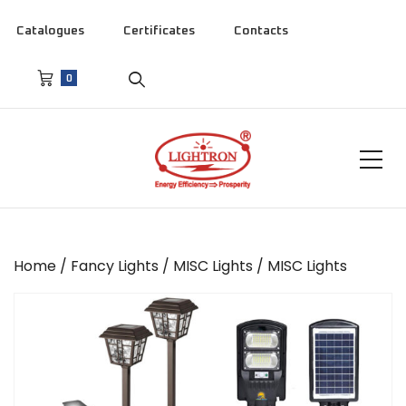
Catalogues
Certificates
Contacts
0
Home
/
Fancy Lights
/
MISC Lights
/ MISC Lights