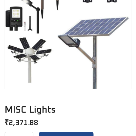
MISC Lights
₹
2,371.88