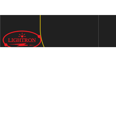
We are an ISO 9001:2015 certified company established in
1997 in Jaipur, India dedicated to manufacturing highly
Energy Efficient Electronic Control Gears for general & LED
lighting and wide range of indigenous LED Lamp &
Luminaires.