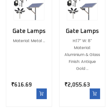
Gate Lamps
Gate Lamps
Material: Metal …
H:17″ W: 8″
Material:
Aluminium & Glass
Finish: Antique
Gold …
₹
616.69
₹
2,055.63