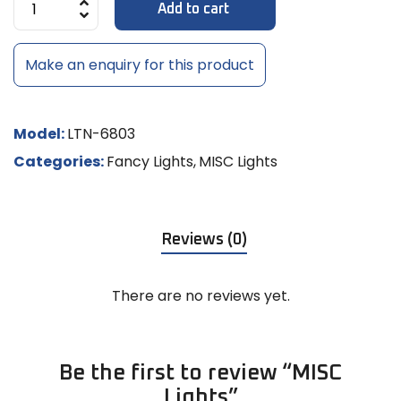
Add to cart
Make an enquiry for this product
Model:
LTN-6803
Categories:
Fancy Lights
,
MISC Lights
Reviews (0)
There are no reviews yet.
Be the first to review “MISC
Lights”