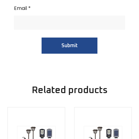
Email
*
Related products