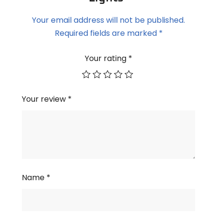
Your email address will not be published.
Required fields are marked
*
Your rating
*
Your review
*
Name
*